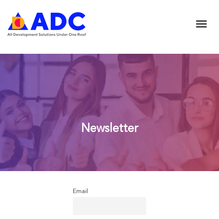
Newsletter
Email