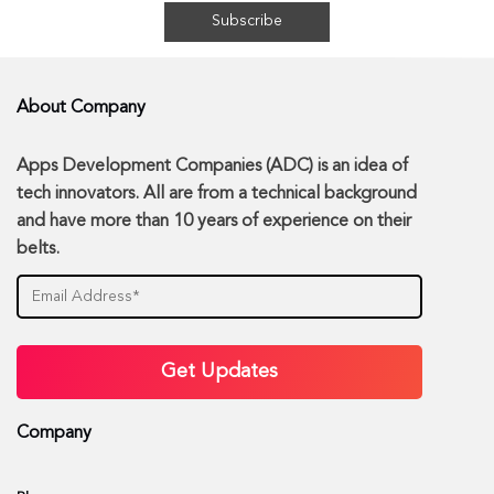
About Company
Apps Development Companies (ADC) is an idea of
tech innovators. All are from a technical background
and have more than 10 years of experience on their
belts.
Company