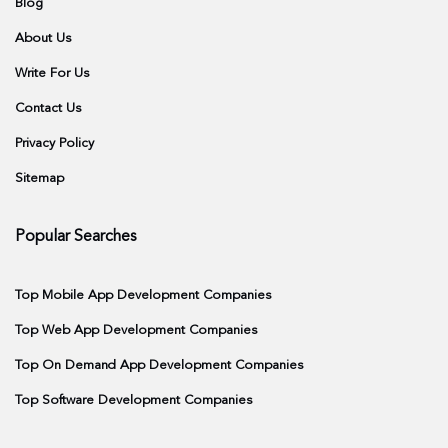
Blog
About Us
Write For Us
Contact Us
Privacy Policy
Sitemap
Popular Searches
Top Mobile App Development Companies
Top Web App Development Companies
Top On Demand App Development Companies
Top Software Development Companies