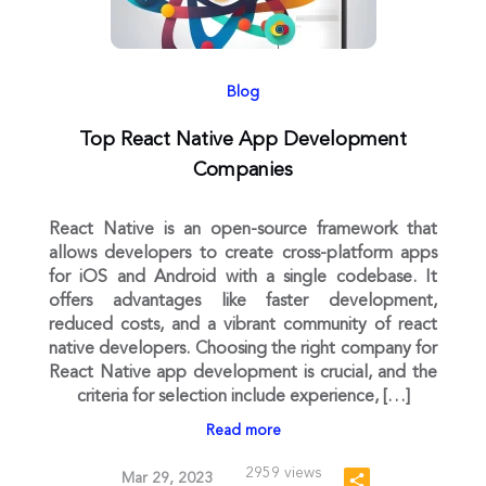
Blog
Top React Native App Development
Companies
React Native is an open-source framework that
allows developers to create cross-platform apps
for iOS and Android with a single codebase. It
offers advantages like faster development,
reduced costs, and a vibrant community of react
native developers. Choosing the right company for
React Native app development is crucial, and the
criteria for selection include experience, […]
Read more
2959 views
Mar 29, 2023