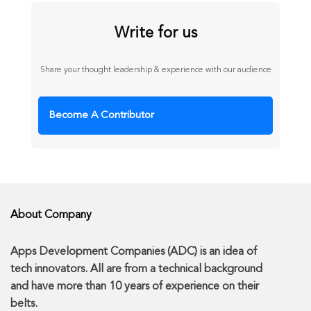
Write for us
Share your thought leadership & experience with our audience
Become A Contributor
About Company
Apps Development Companies (ADC) is an idea of
tech innovators. All are from a technical background
and have more than 10 years of experience on their
belts.