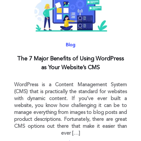
Blog
The 7 Major Benefits of Using WordPress
as Your Website’s CMS
WordPress is a Content Management System
(CMS) that is practically the standard for websites
with dynamic content. If you’ve ever built a
website, you know how challenging it can be to
manage everything from images to blog posts and
product descriptions. Fortunately, there are great
CMS options out there that make it easier than
ever […]