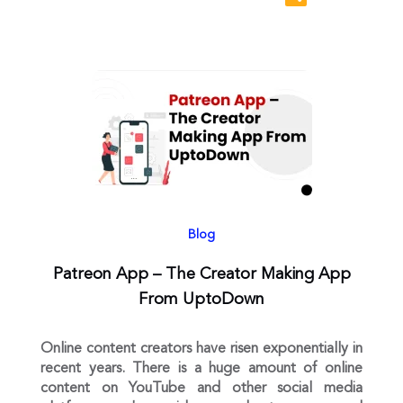
Blog
Patreon App – The Creator Making App
From UptoDown
Online content creators have risen exponentially in
recent years. There is a huge amount of online
content on YouTube and other social media