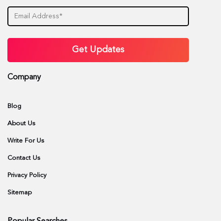
Company
Blog
About Us
Write For Us
Contact Us
Privacy Policy
Sitemap