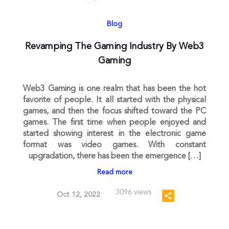
Blog
Revamping The Gaming Industry By Web3
Gaming
Web3 Gaming is one realm that has been the hot
favorite of people. It all started with the physical
games, and then the focus shifted toward the PC
games. The first time when people enjoyed and
started showing interest in the electronic game
format was video games. With constant
upgradation, there has been the emergence […]
Read more
3096 views
Oct 12, 2022