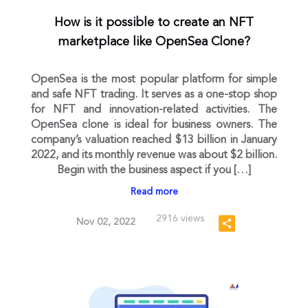
How is it possible to create an NFT
marketplace like OpenSea Clone?
OpenSea is the most popular platform for simple
and safe NFT trading. It serves as a one-stop shop
for NFT and innovation-related activities. The
OpenSea clone is ideal for business owners. The
company’s valuation reached $13 billion in January
2022, and its monthly revenue was about $2 billion.
Begin with the business aspect if you […]
Read more
2916 views
Nov 02, 2022