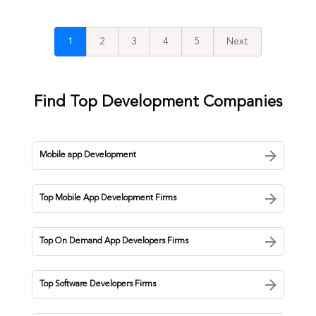
1
2
3
4
5
Next
Find Top Development Companies
Mobile app Development
Top Mobile App Development Firms
Top On Demand App Developers Firms
Top Software Developers Firms