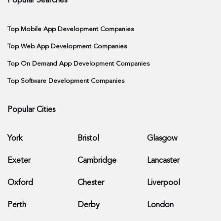
Popular Searches
Top Mobile App Development Companies
Top Web App Development Companies
Top On Demand App Development Companies
Top Software Development Companies
Popular Cities
York
Bristol
Glasgow
Exeter
Cambridge
Lancaster
Oxford
Chester
Liverpool
Perth
Derby
London