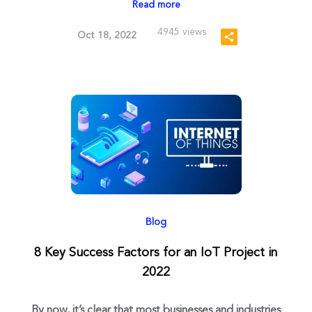
Read more
4945 views
Oct 18, 2022
Blog
8 Key Success Factors for an IoT Project in
2022
By now, it’s clear that most businesses and industries