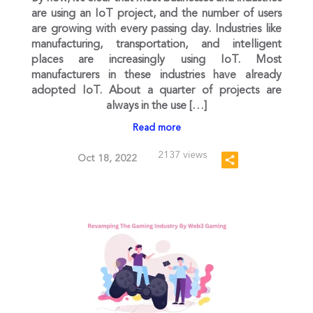
are using an IoT project, and the number of users
are growing with every passing day. Industries like
manufacturing, transportation, and intelligent
places are increasingly using IoT. Most
manufacturers in these industries have already
adopted IoT. About a quarter of projects are
always in the use […]
Read more
2137 views
Oct 18, 2022