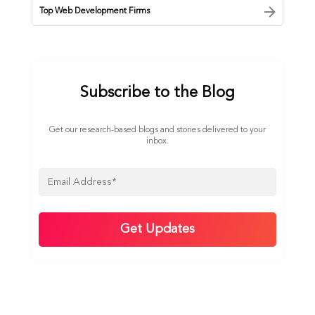
Top Web Development Firms
Subscribe to the Blog
Get our research-based blogs and stories delivered to your
inbox.