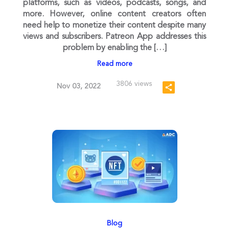
platforms, such as videos, podcasts, songs, and
more. However, online content creators often
need help to monetize their content despite many
views and subscribers. Patreon App addresses this
problem by enabling the […]
Read more
3806 views
Nov 03, 2022
Blog