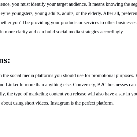
sence, you must identify your target audience. It means knowing the s
ey’re youngsters, young adults, adults, or the elderly. After all, prefere
ther you’ll be providing your products or services to other businesses
n more clarity and can build social media strategies accordingly.
ms:
on the social media platforms you should use for promotional purposes. 
d LinkedIn more than anything else. Conversely, B2C businesses can u
y, the type of marketing content you release will also have a say in yo
 about using short videos, Instagram is the perfect platform.