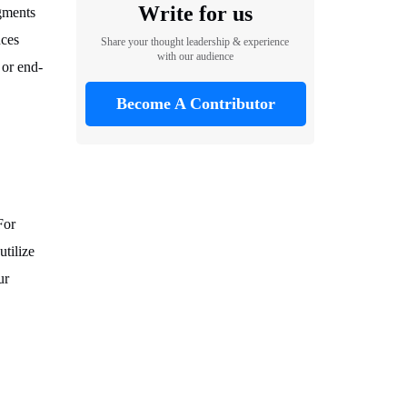
Write for us
egments
nces
Share your thought leadership & experience
with our audience
 or end-
Become A Contributor
For
tilize
ur