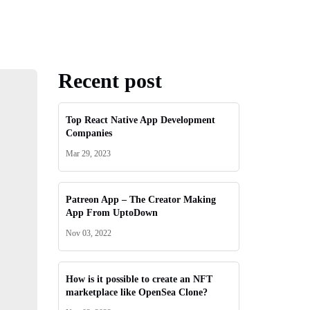
Recent post
Top React Native App Development
Companies
Mar 29, 2023
Patreon App – The Creator Making
App From UptoDown
Nov 03, 2022
How is it possible to create an NFT
marketplace like OpenSea Clone?