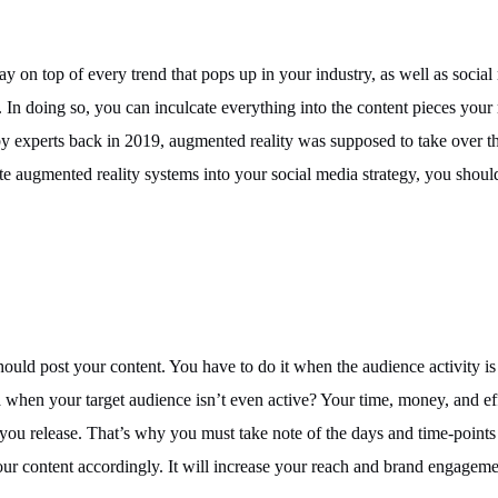
ay on top of every trend that pops up in your industry, as well as social
. In doing so, you can inculcate everything into the content pieces your 
y experts back in 2019, augmented reality was supposed to take over th
te augmented reality systems into your social media strategy, you shoul
ould post your content. You have to do it when the audience activity is a
when your target audience isn’t even active? Your time, money, and eff
you release. That’s why you must take note of the days and time-points
ur content accordingly. It will increase your reach and brand engagem