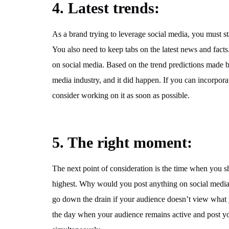
4. Latest trends:
As a brand trying to leverage social media, you must st
You also need to keep tabs on the latest news and facts
on social media. Based on the trend predictions made b
media industry, and it did happen. If you can incorpora
consider working on it as soon as possible.
5. The right moment:
The next point of consideration is the time when you sh
highest. Why would you post anything on social media 
go down the drain if your audience doesn’t view what 
the day when your audience remains active and post yo