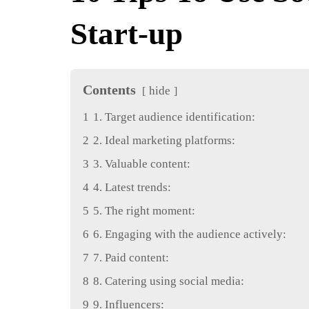
Start-up
Contents
hide
1
1. Target audience identification:
2
2. Ideal marketing platforms:
3
3. Valuable content:
4
4. Latest trends:
5
5. The right moment:
6
6. Engaging with the audience actively:
7
7. Paid content:
8
8. Catering using social media:
9
9. Influencers: