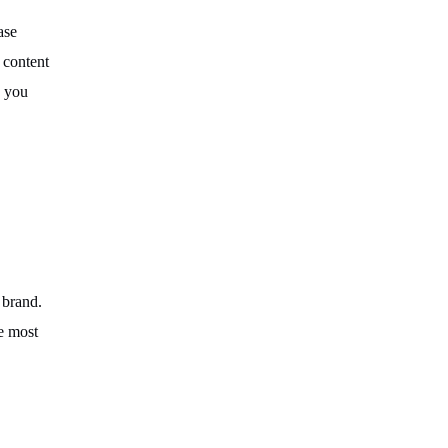
ase
 content
, you
 brand.
he most