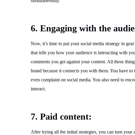
simultaneously.
6. Engaging with the audie
Now, it’s time to put your social media strategy in 
that tells you how your audience is interacting with yo
comments you get against your content. All these thin
brand because it connects you with them. You have to 
even complaint on social media. You also need to enc
interact.
7. Paid content:
After trying all the initial strategies, you can turn you