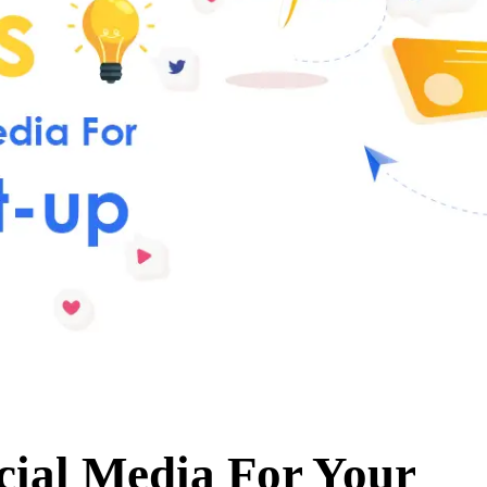
cial Media For Your