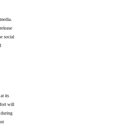
 media.
release
e social
d
t its
ort will
 during
ent