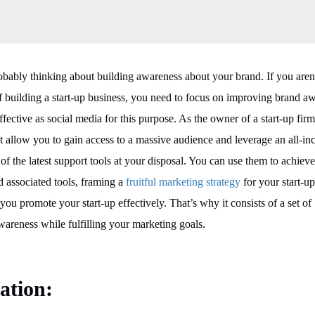
obably thinking about building awareness about your brand. If you aren
s of building a start-up business, you need to focus on improving brand a
fective as social media for this purpose. As the owner of a start-up fir
at allow you to gain access to a massive audience and leverage an all-in
 of the latest support tools at your disposal. You can use them to achiev
d associated tools, framing a
fruitful marketing strategy
for your start-up
you promote your start-up effectively. That’s why it consists of a set of
wareness while fulfilling your marketing goals.
cation
: