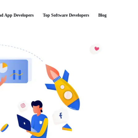
d App Developers
Top Software Developers
Blog