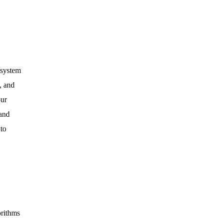
 system
, and
our
 and
to
orithms