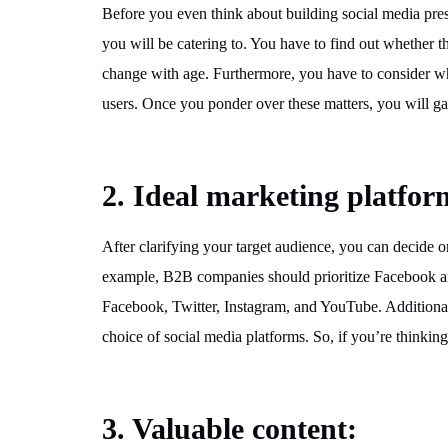
Before you even think about building social media pre
you will be catering to. You have to find out whether th
change with age. Furthermore, you have to consider whe
users. Once you ponder over these matters, you will gai
2. Ideal marketing platfor
After clarifying your target audience, you can decide 
example, B2B companies should prioritize Facebook an
Facebook, Twitter, Instagram, and YouTube. Additionall
choice of social media platforms. So, if you’re thinking
3. Valuable content
: