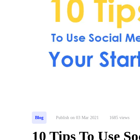
Blog
Publish on 03 Mar 2021
1685 views
10 Tips To Use So