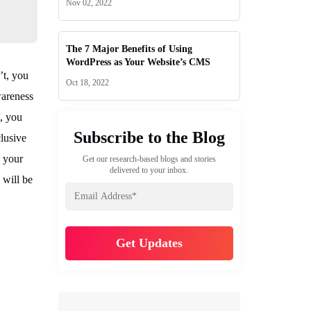
Nov 02, 2022
The 7 Major Benefits of Using
WordPress as Your Website’s CMS
’t, you
Oct 18, 2022
wareness
m, you
Subscribe to the Blog
clusive
e your
Get our research-based blogs and stories
delivered to your inbox.
 will be