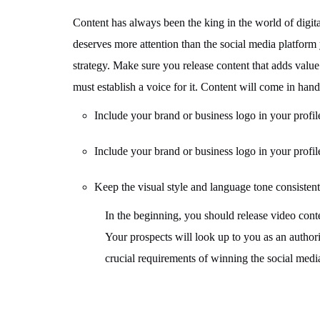
Content has always been the king in the world of digital
deserves more attention than the social media platform 
strategy. Make sure you release content that adds value
must establish a voice for it. Content will come in han
Include your brand or business logo in your profil
Include your brand or business logo in your profil
Keep the visual style and language tone consistent
In the beginning, you should release video cont
Your prospects will look up to you as an authori
crucial requirements of winning the social med