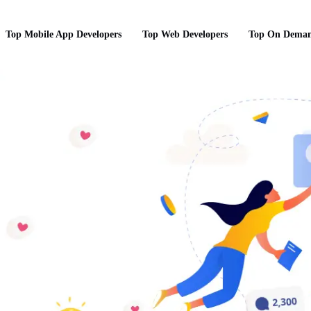
Top Mobile App Developers
Top Web Developers
Top On Deman