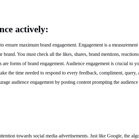
nce actively:
gear to ensure maximum brand engagement. Engagement is a measurement
ur brand. You must check all the likes, shares, brand mentions, reactions
gs are forms of brand engagement. Audience engagement is crucial to y
take the time needed to respond to every feedback, compliment, query,
ourage audience engagement by posting content prompting the audience 
r attention towards social media advertisements. Just like Google, the alg