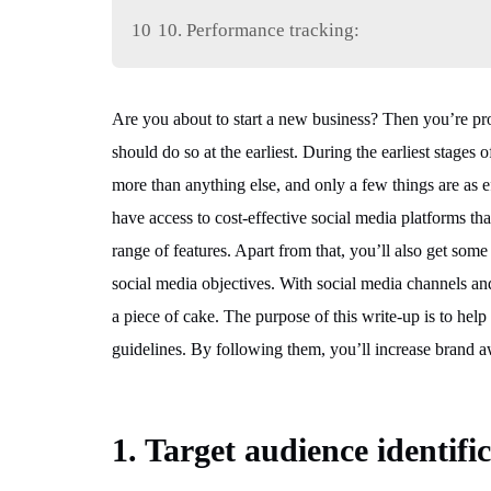
10
10. Performance tracking:
Are you about to start a new business? Then you’re pr
should do so at the earliest. During the earliest stage
more than anything else, and only a few things are as ef
have access to cost-effective social media platforms th
range of features. Apart from that, you’ll also get some
social media objectives. With social media channels an
a piece of cake. The purpose of this write-up is to help 
guidelines. By following them, you’ll increase brand a
1. Target audience identifi