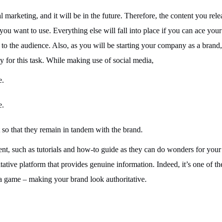
 marketing, and it will be in the future. Therefore, the content you rele
you want to use. Everything else will fall into place if you can ace your
 to the audience. Also, as you will be starting your company as a brand
dy for this task. While making use of social media,
e.
e.
 so that they remain in tandem with the brand.
ent, such as tutorials and how-to guide as they can do wonders for your
tative platform that provides genuine information. Indeed, it’s one of t
ia game – making your brand look authoritative.