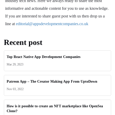
industry tech news. Here we always ready to share the most
informative and actionable content for you to use as knowledge.
If you are interested to share guest post with us then drop us a
line at
editorial@appsdevelopmentcompanies.co.uk
Recent post
Top React Native App Development Companies
Mar 29, 2023
Patreon App – The Creator Making App From UptoDown
Nov 03, 2022
How is it possible to create an NFT marketplace like OpenSea
Clone?