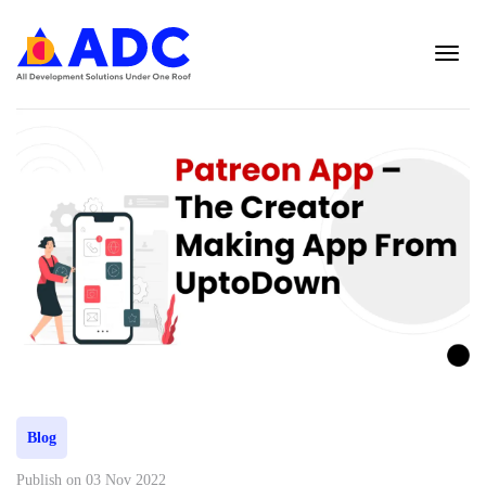
Blog
Publish on 03 Nov 2022