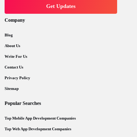
Company
Blog
About Us
Write For Us
Contact Us
Privacy Policy
Sitemap
Popular Searches
Top Mobile App Development Companies
Top Web App Development Companies