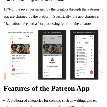
10% of the revenues earned by the creators through the Patreon
app are charged by the platform. Specifically, the app charges a
5% platform fee and a 5% processing fee from the creators.
Fe
atures of the Patreon App
A plethora of categories for content, such as writing, games,