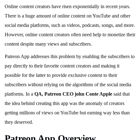
Online content creators have risen exponentially in recent years.
There is a huge amount of online content on YouTube and other
social media platforms, such as videos, podcasts, songs, and more.
However, online content creators often need help to monetize their
content despite many views and subscribers.
Patreon App addresses this problem by enabling the subscribers to
pay directly to their favorite content creators and making it
possible for the latter to provide exclusive content to their
subscribers without relying on the algorithms of the social media
platforms. In a
QA, Patreon CEO john Conte Apple
said that
the idea behind creating this app was the anomaly of creators
getting millions of views on YouTube but earning way less than
they deserved.
Patreon App Overview