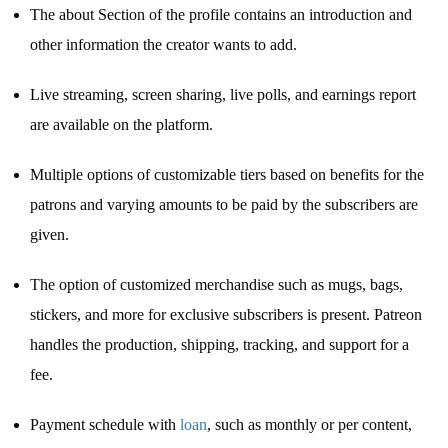
The about Section of the profile contains an introduction and
other information the creator wants to add.
Live streaming, screen sharing, live polls, and earnings report
are available on the platform.
Multiple options of customizable tiers based on benefits for the
patrons and varying amounts to be paid by the subscribers are
given.
The option of customized merchandise such as mugs, bags,
stickers, and more for exclusive subscribers is present. Patreon
handles the production, shipping, tracking, and support for a
fee.
Payment schedule with
loan
, such as monthly or per content,