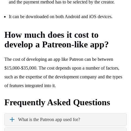
and the payment method has to be selected by the creator.
It can be downloaded on both Android and iOS devices.
How much does it cost to
develop a Patreon-like app?
The cost of developing an app like Patreon can be between
$15,000-$35,000. The cost depends upon a number of factors,
such as the expertise of the development company and the types
of features integrated into it.
Frequently Asked Questions
What is the Patreon app used for?