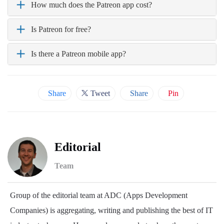
How much does the Patreon app cost?
Is Patreon for free?
Is there a Patreon mobile app?
Share
Tweet
Share
Pin
Editorial
Team
Group of the editorial team at ADC (Apps Development
Companies) is aggregating, writing and publishing the best of IT