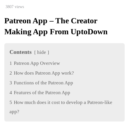
3807 views
Patreon App – The Creator
Making App From UptoDown
Contents
hide
1
Patreon App Overview
2
How does Patreon App work?
3
Functions of the Patreon App
4
Features of the Patreon App
5
How much does it cost to develop a Patreon-like
app?