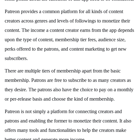
Patreon provides a common platform for all kinds of content
creators across genres and levels of followings to monetize their
content. The income a content creator earns from the app depends
upon the type of content, membership tier fees, audience size,
perks offered to the patrons, and content marketing to get new
subscribers.
There are multiple tiers of membership apart from the basic
membership. Patrons are free to subscribe to as many creators as
they desire. The patrons also have the choice to pay on a monthly
or per-release basis and choose the kind of membership.
Patreon is not simply a platform for connecting creators and
patrons and enabling the former to monetize their content. It also
offers many tools and functionalities to help the creators make
better content and generate more income.