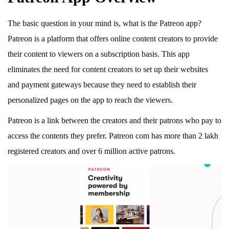
The basic question in your mind is, what is the Patreon app?
Patreon is a platform that offers online content creators to provide
their content to viewers on a subscription basis. This app
eliminates the need for content creators to set up their websites
and payment gateways because they need to establish their
personalized pages on the app to reach the viewers.
Patreon is a link between the creators and their patrons who pay to
access the contents they prefer.
Patreon com
has more than 2 lakh
registered creators and over 6 million active patrons.