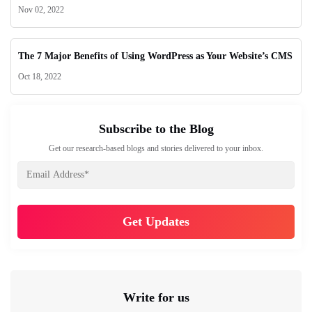
Nov 02, 2022
The 7 Major Benefits of Using WordPress as Your Website’s CMS
Oct 18, 2022
Subscribe to the Blog
Get our research-based blogs and stories delivered to your inbox.
Write for us