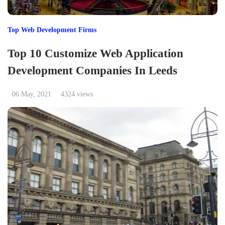
Top Web Development Firms
Top 10 Customize Web Application
Development Companies In Leeds
06 May, 2021
4324 views