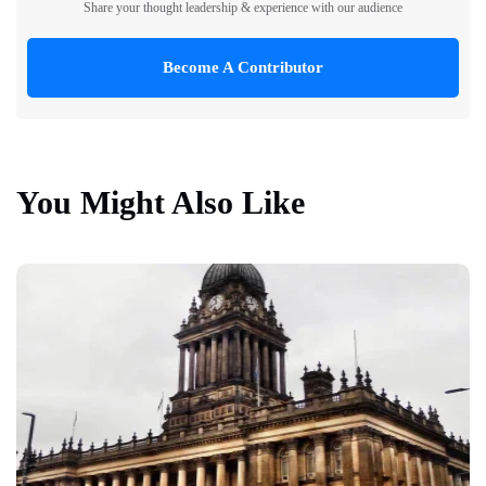
Share your thought leadership & experience with our audience
Become A Contributor
You Might Also Like