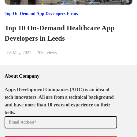
Top On Demand App Developers Firms
Top 10 On-Demand Healthcare App
Developers in Leeds
06 May, 2021
7062 views
About Company
Apps Development Companies (ADC) is an idea of
tech innovators. All are from a technical background
and have more than 10 years of experience on their
belts.