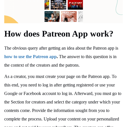
How does Patreon App work?
The obvious query after getting an idea about the Patreon app is
how to use the Patreon app
.
The answer to this question is in
the context of the creators and the patrons.
As a creator, you must create your page on the Patreon app. To
this end, you need to log in after getting registered or use your
Google or Facebook account to log in. Afterward, you must go to
the Section for creators and select the category under which your
contents come. Provide the information sought from you to
complete the process. Upload your content on your personalized