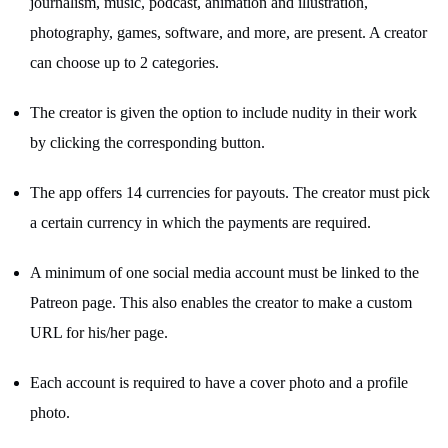
journalism, music, podcast, animation and illustration,
photography, games, software, and more, are present. A creator
can choose up to 2 categories.
The creator is given the option to include nudity in their work
by clicking the corresponding button.
The app offers 14 currencies for payouts. The creator must pick
a certain currency in which the payments are required.
A minimum of one social media account must be linked to the
Patreon page. This also enables the creator to make a custom
URL for his/her page.
Each account is required to have a cover photo and a profile
photo.