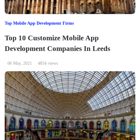
Top Mobile App Development Firms
Top 10 Customize Mobile App
Development Companies In Leeds
06 May, 2021
4854 views