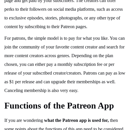
page and get paid by your subscribers. The creators can offer
perks to their followers on social media platforms, such as access
to exclusive episodes, stories, photographs, or any other type of
content by subscribing to their Patreon pages.
For patrons, the simple model is to pay for what you like. You can
join the community of your favorite content creator and search for
more content creators across genres. Depending on the plan
chosen, you can either pay a monthly subscription fee or per
release of your subscribed creator/creators. Patrons can pay as low
as $1 per release and can upgrade their memberships as well.
Canceling membership is also very easy.
Functions of the Patreon App
If you are wondering
what the Patreon app is used for,
then
some points about the functions of this app need to be considered.