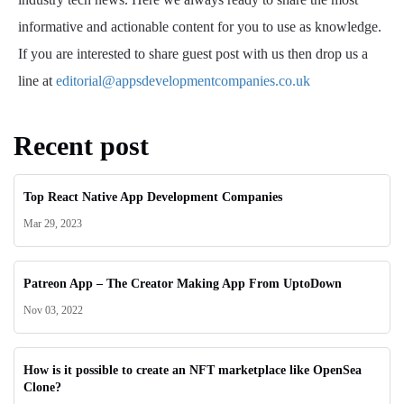
informative and actionable content for you to use as knowledge.
If you are interested to share guest post with us then drop us a
line at
editorial@appsdevelopmentcompanies.co.uk
Recent post
Top React Native App Development Companies
Mar 29, 2023
Patreon App – The Creator Making App From UptoDown
Nov 03, 2022
How is it possible to create an NFT marketplace like OpenSea
Clone?