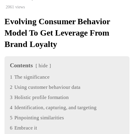
2061 views
Evolving Consumer Behavior
Model To Get Leverage From
Brand Loyalty
Contents
hide
1
The significance
2
Using customer behaviour data
3
Holistic profile formation
4
Identification, capturing, and targeting
5
Pinpointing similarities
6
Embrace it