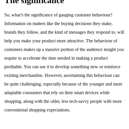
The significance
So, what’s the significance of gauging customer behaviour?
Information on matters like the buying decisions they make,
brands they follow, and the kind of messages they respond to, will
help you make your product more attractive. The behaviour of
customers makes up a massive portion of the audience insight you
require to accelerate the time needed in making a product
profitable. You can use it to develop something new or reinforce
existing merchandise. However, ascertaining this behaviour can
be quite challenging, especially because of the younger and more
adaptable consumers that rely on their smart devices while
shopping, along with the older, less tech-savvy people with more
conventional shopping expectations.