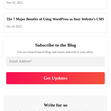
Nov 02, 2022
The 7 Major Benefits of Using WordPress as Your Website’s CMS
Oct 18, 2022
Subscribe to the Blog
Get our research-based blogs and stories delivered to your inbox.
Write for us