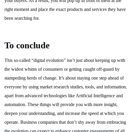
your buyers. As a result, you will pop up in front of them at the
right moment and place the exact products and services they have
been searching for.
To conclude
This so-called “digital evolution” isn’t just about keeping up with
the widest whims of consumers or getting caught off-guard by
stampeding herds of change. It’s about staying one step ahead of
everyone by using market research studies, tools, and information,
apart from advanced technologies like Artificial Intelligence and
automation. These things will provide you with more insight,
deepen your understanding, and increase the speed at which you
operate. Business companies that don’t shy away from embracing
the evolution can expect to enhance customer engagements of all