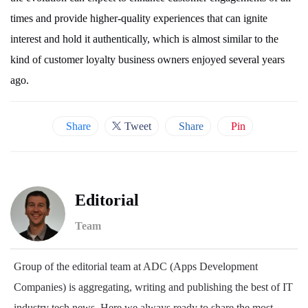
times and provide higher-quality experiences that can ignite
interest and hold it authentically, which is almost similar to the
kind of customer loyalty business owners enjoyed several years
ago.
Share
Tweet
Share
Pin
Editorial
Team
Group of the editorial team at ADC (Apps Development
Companies) is aggregating, writing and publishing the best of IT
industry tech news. Here we always ready to share the most