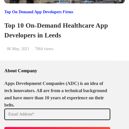
Top On Demand App Developers Firms
Top 10 On-Demand Healthcare App
Developers in Leeds
06 May, 2021
7064 views
About Company
Apps Development Companies (ADC) is an idea of
tech innovators. All are from a technical background
and have more than 10 years of experience on their
belts.