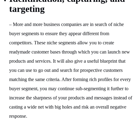
targeting
– More and more business companies are in search of niche
buyer segments to ensure they appear different from
competitors. These niche segments allow you to create
readymade customer bases through which you can launch new
products and services. It will also give a useful blueprint that
you can use to go out and search for prospective customers
matching the same criteria. After forming rich profiles for every
buyer segment, you may continue sub-segmenting it further to
increase the sharpness of your products and messages instead of
casting a wide net with big holes and risk an overall negative
response.