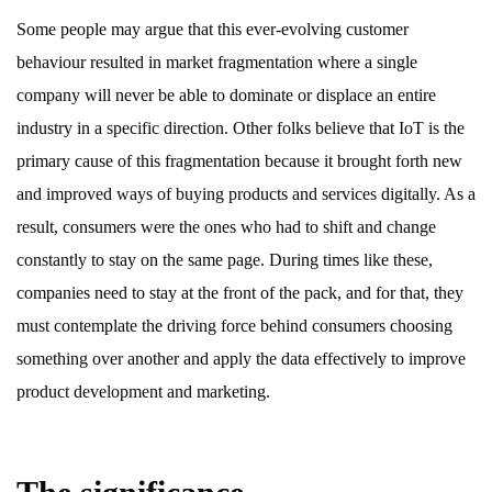
Some people may argue that this ever-evolving customer
behaviour resulted in market fragmentation where a single
company will never be able to dominate or displace an entire
industry in a specific direction. Other folks believe that IoT is the
primary cause of this fragmentation because it brought forth new
and improved ways of buying products and services digitally. As a
result, consumers were the ones who had to shift and change
constantly to stay on the same page. During times like these,
companies need to stay at the front of the pack, and for that, they
must contemplate the driving force behind consumers choosing
something over another and apply the data effectively to improve
product development and marketing.