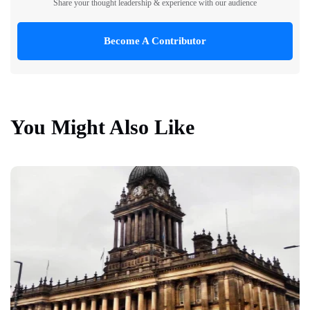
Share your thought leadership & experience with our audience
Become A Contributor
You Might Also Like