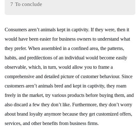
7
To conclude
Consumers aren’t animals kept in captivity. If they were, then it
would have been easier for business owners to understand what
they prefer. When assembled in a confined area, the patterns,
habits, and predilections of an individual would become easily
observable, which, in turn, would allow you to frame a
comprehensive and detailed picture of customer behaviour. Since
customers aren’t animals bred and kept in captivity, they roam
freely in the market, try various products before buying them, and
also discard a few they don’t like. Furthermore, they don’t worry
about brand loyalty anymore because they get customized offers,
services, and other benefits from business firms.