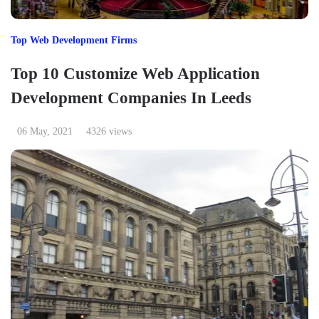
Top Web Development Firms
Top 10 Customize Web Application
Development Companies In Leeds
06 May, 2021
4326 views