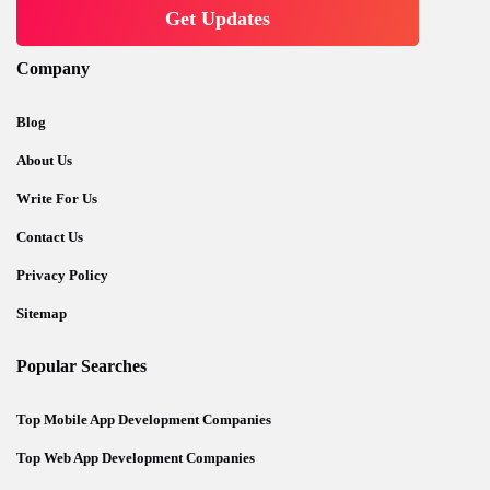
Company
Blog
About Us
Write For Us
Contact Us
Privacy Policy
Sitemap
Popular Searches
Top Mobile App Development Companies
Top Web App Development Companies