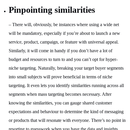
Pinpointing similarities
– There will, obviously, be instances where using a wide net
will be mandatory, especially if you’re about to launch a new
service, product, campaign, or feature with universal appeal.
Similarly, it will come in handy if you don’t have a lot of
budget and resources to turn to and you can’t opt for hyper-
niche targeting. Naturally, breaking your target buyer segments
into small subjects will prove beneficial in terms of niche
targeting. It even lets you identify similarities running across all
segments when mass targeting becomes necessary. After
knowing the similarities, you can gauge shared customer
expectations and behaviour to determine the kind of messaging
or products that will resonate with everyone. There’s no point in
resorting to guesswork when you have the data and insights