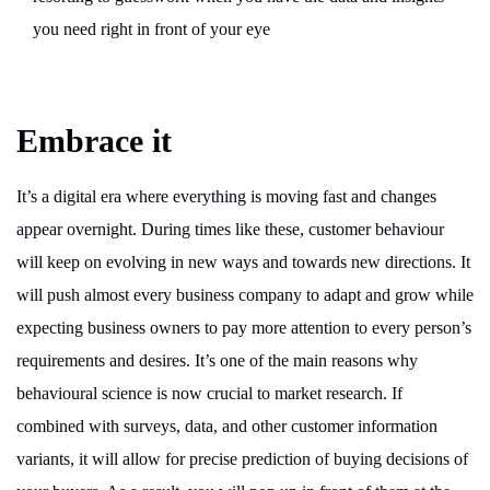
you need right in front of your eye
Embrace it
It’s a digital era where everything is moving fast and changes
appear overnight. During times like these, customer behaviour
will keep on evolving in new ways and towards new directions. It
will push almost every business company to adapt and grow while
expecting business owners to pay more attention to every person’s
requirements and desires. It’s one of the main reasons why
behavioural science is now crucial to market research. If
combined with surveys, data, and other customer information
variants, it will allow for precise prediction of buying decisions of