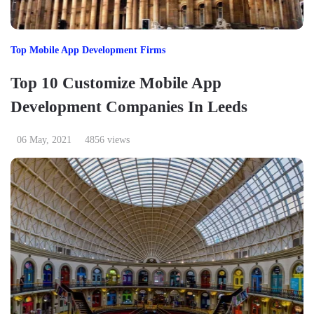
Top Mobile App Development Firms
Top 10 Customize Mobile App
Development Companies In Leeds
06 May, 2021
4856 views