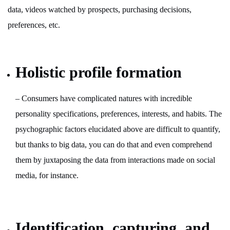
data, videos watched by prospects, purchasing decisions,
preferences, etc.
Holistic profile formation
– Consumers have complicated natures with incredible
personality specifications, preferences, interests, and habits. The
psychographic factors elucidated above are difficult to quantify,
but thanks to big data, you can do that and even comprehend
them by juxtaposing the data from interactions made on social
media, for instance.
Identification, capturing, and