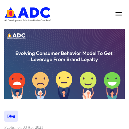
Blog
Publish on 08 Apr 2021