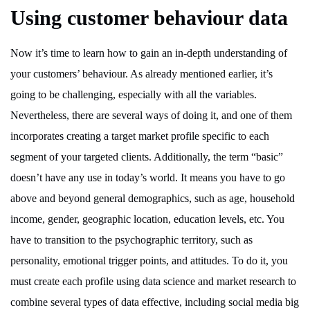
Using customer behaviour data
Now it’s time to learn how to gain an in-depth understanding of
your customers’ behaviour. As already mentioned earlier, it’s
going to be challenging, especially with all the variables.
Nevertheless, there are several ways of doing it, and one of them
incorporates creating a target market profile specific to each
segment of your targeted clients. Additionally, the term “basic”
doesn’t have any use in today’s world. It means you have to go
above and beyond general demographics, such as age, household
income, gender, geographic location, education levels, etc. You
have to transition to the psychographic territory, such as
personality, emotional trigger points, and attitudes. To do it, you
must create each profile using data science and market research to
combine several types of data effective, including social media big