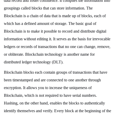
data record and foster confidence. It compiles the information into
groupings called blocks that can store information. The
Blockchain is a chain of data that is made up of blocks, each of
which has a defined amount of storage. The basic goal of
Blockchain is to make it possible to record and distribute digital
information without editing it. It serves as the basis for irrevocable
ledgers or records of transactions that no one can change, remove,
or obliterate. Blockchain technology is another name for
distributed ledger technology (DLT).
Blockchain blocks each contain groups of transactions that have
been timestamped and are connected to one another through
encryption. It allows you to increase the uniqueness of
Blockchain, which is not required to have serial numbers.
Hashing, on the other hand, enables the blocks to authentically
identify themselves and verify. Every block at the beginning of the