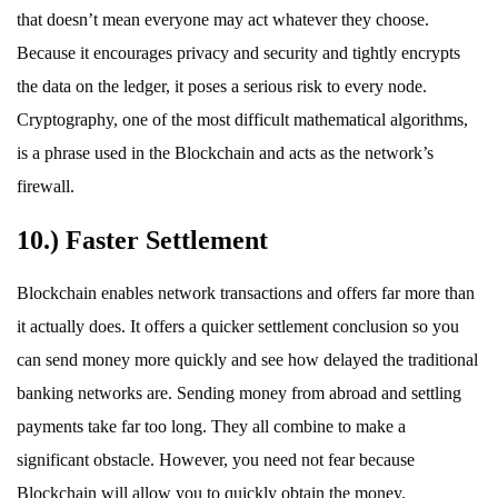
that doesn’t mean everyone may act whatever they choose.
Because it encourages privacy and security and tightly encrypts
the data on the ledger, it poses a serious risk to every node.
Cryptography, one of the most difficult mathematical algorithms,
is a phrase used in the Blockchain and acts as the network’s
firewall.
10.) Faster Settlement
Blockchain enables network transactions and offers far more than
it actually does. It offers a quicker settlement conclusion so you
can send money more quickly and see how delayed the traditional
banking networks are. Sending money from abroad and settling
payments take far too long. They all combine to make a
significant obstacle. However, you need not fear because
Blockchain will allow you to quickly obtain the money.