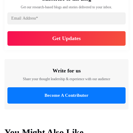
Get our research-based blogs and stories delivered to your inbox.
Write for us
Share your thought leadership & experience with our audience
Become A Contributor
You Might Also Like