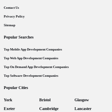
Contact Us
Privacy Policy
Sitemap
Popular Searches
Top Mobile App Development Companies
Top Web App Development Companies
Top On Demand App Development Companies
Top Software Development Companies
Popular Cities
York
Bristol
Glasgow
Exeter
Cambridge
Lancaster