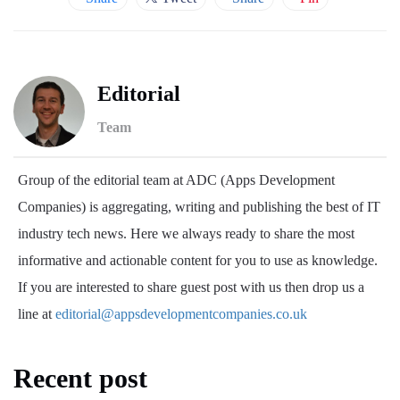
Editorial
Team
Group of the editorial team at ADC (Apps Development
Companies) is aggregating, writing and publishing the best of IT
industry tech news. Here we always ready to share the most
informative and actionable content for you to use as knowledge.
If you are interested to share guest post with us then drop us a
line at
editorial@appsdevelopmentcompanies.co.uk
Recent post