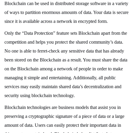
Blockchain can be used in distributed storage software in a variety
of ways to partition enormous amounts of data. Your data is secure
since it is available across a network in encrypted form.
Only the “Data Protection” feature sets Blockchain apart from the
competition and helps you protect the shared community’s data.
No one is able to ferret-check any sensitive data that has already
been stored on the Blockchain as a result. You must share the data
on the Blockchain among a network of people in order to make
managing it simple and entertaining. Additionally, all public
services may easily maintain shared data’s decentralization and
security using blockchain technology.
Blockchain technologies are business models that assist you in
preserving a cryptographic signature of a piece of data or a large
amount of data. Users can easily protect their important data in