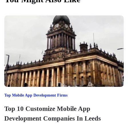
Top Mobile App Development Firms
Top 10 Customize Mobile App
Development Companies In Leeds