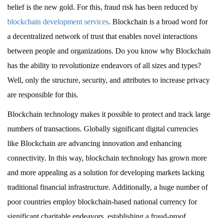
belief is the new gold. For this, fraud risk has been reduced by
blockchain development services
. Blockchain is a broad word for
a decentralized network of trust that enables novel interactions
between people and organizations. Do you know why Blockchain
has the ability to revolutionize endeavors of all sizes and types?
Well, only the structure, security, and attributes to increase privacy
are responsible for this.
Blockchain technology makes it possible to protect and track large
numbers of transactions. Globally significant digital currencies
like Blockchain are advancing innovation and enhancing
connectivity. In this way, blockchain technology has grown more
and more appealing as a solution for developing markets lacking
traditional financial infrastructure. Additionally, a huge number of
poor countries employ blockchain-based national currency for
significant charitable endeavors, establishing a fraud-proof