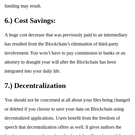
funding may result.
6.) Cost Savings:
A huge cost decrease that was previously paid to an intermediary
has resulted from the Blockchain’s elimination of third-party
involvement. You won’t have to pay commission to banks or an
attorney to draught your will after the Blockchain has been
integrated into your daily life.
7.) Decentralization
You should not be concerned at all about your files being changed
or deleted if you choose to save your data on Blockchain using
decentralized applications. Users benefit from the freedom of
speech that decentralization offers as well. It gives authors the