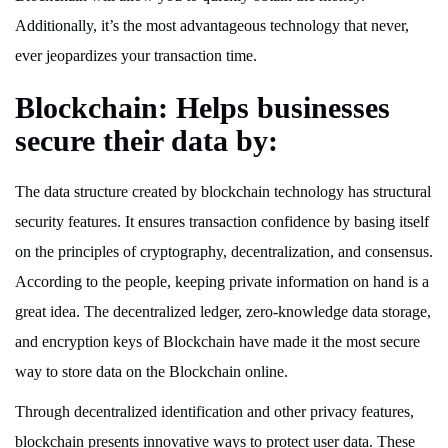
Additionally, it’s the most advantageous technology that never,
ever jeopardizes your transaction time.
Blockchain: Helps businesses
secure their data by:
The data structure created by blockchain technology has structural
security features. It ensures transaction confidence by basing itself
on the principles of cryptography, decentralization, and consensus.
According to the people, keeping private information on hand is a
great idea. The decentralized ledger, zero-knowledge data storage,
and encryption keys of Blockchain have made it the most secure
way to store data on the Blockchain online.
Through decentralized identification and other privacy features,
blockchain presents innovative ways to protect user data. These