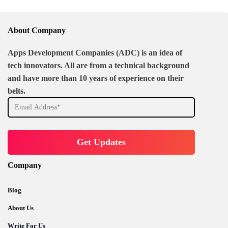
About Company
Apps Development Companies (ADC) is an idea of
tech innovators. All are from a technical background
and have more than 10 years of experience on their
belts.
Company
Blog
About Us
Write For Us