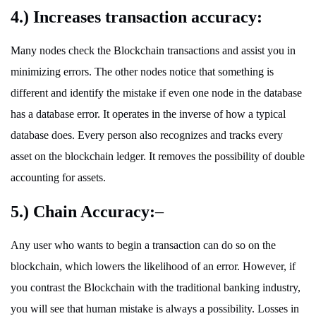
4.) Increases transaction accuracy:
Many nodes check the Blockchain transactions and assist you in
minimizing errors. The other nodes notice that something is
different and identify the mistake if even one node in the database
has a database error. It operates in the inverse of how a typical
database does. Every person also recognizes and tracks every
asset on the blockchain ledger. It removes the possibility of double
accounting for assets.
5.) Chain Accuracy:
–
Any user who wants to begin a transaction can do so on the
blockchain, which lowers the likelihood of an error. However, if
you contrast the Blockchain with the traditional banking industry,
you will see that human mistake is always a possibility. Losses in