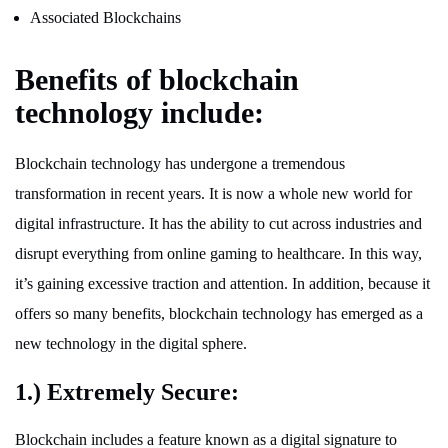
Associated Blockchains
Benefits of blockchain
technology include:
Blockchain technology has undergone a tremendous
transformation in recent years. It is now a whole new world for
digital infrastructure. It has the ability to cut across industries and
disrupt everything from online gaming to healthcare. In this way,
it’s gaining excessive traction and attention. In addition, because it
offers so many benefits, blockchain technology has emerged as a
new technology in the digital sphere.
1.) Extremely Secure:
Blockchain includes a feature known as a digital signature to