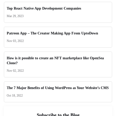
Top React Native App Development Companies
Mar 29, 2023
Patreon App – The Creator Making App From UptoDown
Nov 03, 2022
How is it possible to create an NFT marketplace like OpenSea
Clone?
Nov 02, 2022
The 7 Major Benefits of Using WordPress as Your Website’s CMS
Oct 18, 2022
Subscribe to the Blog