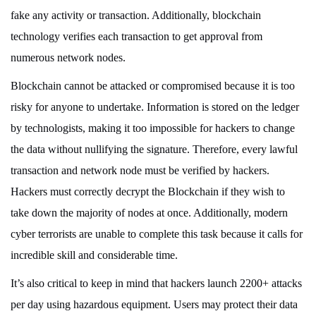
fake any activity or transaction. Additionally, blockchain
technology verifies each transaction to get approval from
numerous network nodes.
Blockchain cannot be attacked or compromised because it is too
risky for anyone to undertake. Information is stored on the ledger
by technologists, making it too impossible for hackers to change
the data without nullifying the signature. Therefore, every lawful
transaction and network node must be verified by hackers.
Hackers must correctly decrypt the Blockchain if they wish to
take down the majority of nodes at once. Additionally, modern
cyber terrorists are unable to complete this task because it calls for
incredible skill and considerable time.
It’s also critical to keep in mind that hackers launch 2200+ attacks
per day using hazardous equipment. Users may protect their data