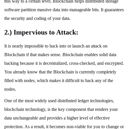
this way to a certain level. Blockchain helps distributed storage
software partition massive data into manageable bits. It guarantees
the security and coding of your data.
2.) Impervious to Attack:
It is nearly impossible to hack into or launch an attack on
Blockchain if that makes sense. Blockchain enables solid data
backing because it is decentralized, cross-checked, and encrypted.
You already know that the Blockchain is currently completely
filled with nodes, which makes it difficult to hack any of the
nodes.
One of the most widely used distributed ledger technologies,
blockchain technology, is the key component that renders your
data unchangeable and provides a higher level of effective
protection. As a result, it becomes non-viable for you to change or