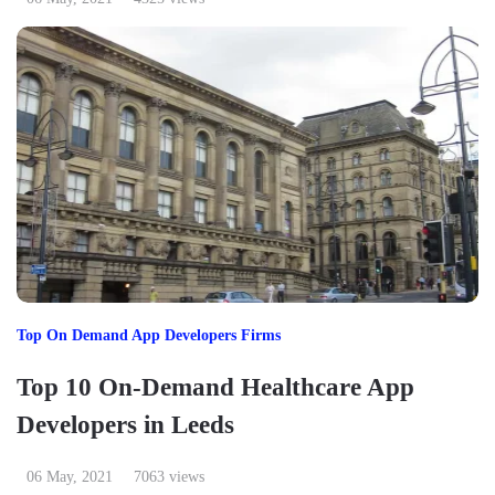
Top On Demand App Developers Firms
Top 10 On-Demand Healthcare App
Developers in Leeds
06 May, 2021
7063 views