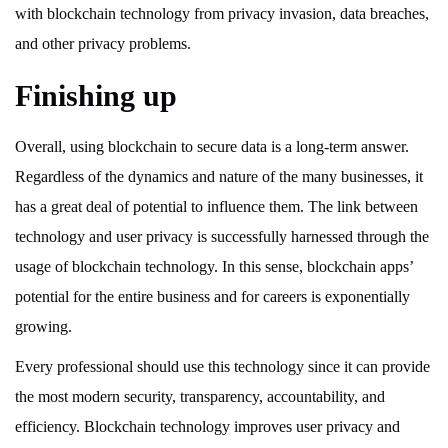
with blockchain technology from privacy invasion, data breaches,
and other privacy problems.
Finishing up
Overall, using blockchain to secure data is a long-term answer.
Regardless of the dynamics and nature of the many businesses, it
has a great deal of potential to influence them. The link between
technology and user privacy is successfully harnessed through the
usage of blockchain technology. In this sense, blockchain apps’
potential for the entire business and for careers is exponentially
growing.
Every professional should use this technology since it can provide
the most modern security, transparency, accountability, and
efficiency. Blockchain technology improves user privacy and