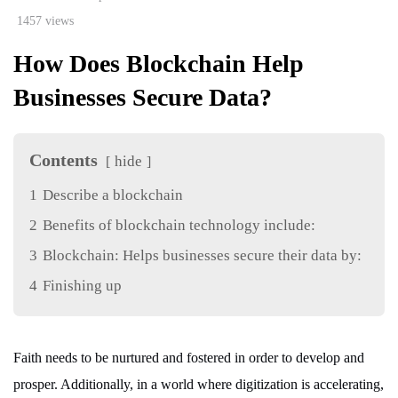
1457 views
How Does Blockchain Help
Businesses Secure Data?
Contents
hide
1
Describe a blockchain
2
Benefits of blockchain technology include:
3
Blockchain: Helps businesses secure their data by:
4
Finishing up
Faith needs to be nurtured and fostered in order to develop and
prosper. Additionally, in a world where digitization is accelerating,