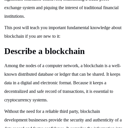
exchange system and piquing the interest of traditional financial
institutions.
This post will teach you important fundamental knowledge about
blockchain if you are new to it:
Describe a blockchain
Among the nodes of a computer network, a blockchain is a well-
known distributed database or ledger that can be shared. It keeps
data in a digital and electronic format. Because it keeps a
decentralized and safe record of transactions, it is essential to
cryptocurrency systems.
Without the need for a reliable third party, blockchain
development businesses provide the security and authenticity of a