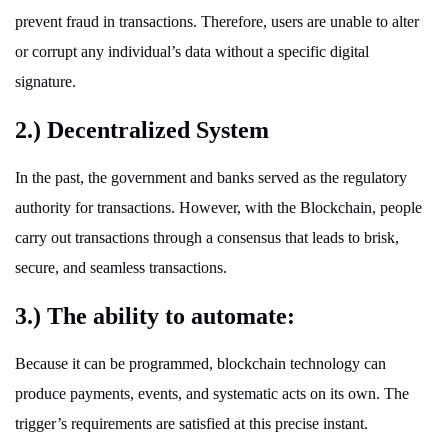
prevent fraud in transactions. Therefore, users are unable to alter
or corrupt any individual’s data without a specific digital
signature.
2.) Decentralized System
In the past, the government and banks served as the regulatory
authority for transactions. However, with the Blockchain, people
carry out transactions through a consensus that leads to brisk,
secure, and seamless transactions.
3.) The ability to automate:
Because it can be programmed, blockchain technology can
produce payments, events, and systematic acts on its own. The
trigger’s requirements are satisfied at this precise instant.