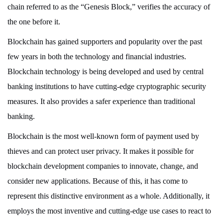
chain referred to as the “Genesis Block,” verifies the accuracy of
the one before it.
Blockchain has gained supporters and popularity over the past
few years in both the technology and financial industries.
Blockchain technology is being developed and used by central
banking institutions to have cutting-edge cryptographic security
measures. It also provides a safer experience than traditional
banking.
Blockchain is the most well-known form of payment used by
thieves and can protect user privacy. It makes it possible for
blockchain development companies to innovate, change, and
consider new applications. Because of this, it has come to
represent this distinctive environment as a whole. Additionally, it
employs the most inventive and cutting-edge use cases to react to