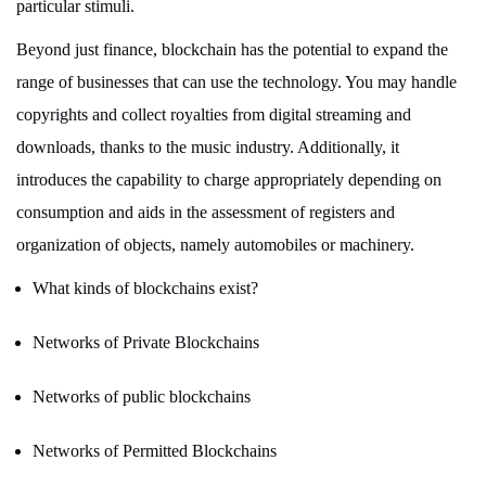
particular stimuli.
Beyond just finance, blockchain has the potential to expand the
range of businesses that can use the technology. You may handle
copyrights and collect royalties from digital streaming and
downloads, thanks to the music industry. Additionally, it
introduces the capability to charge appropriately depending on
consumption and aids in the assessment of registers and
organization of objects, namely automobiles or machinery.
What kinds of blockchains exist?
Networks of Private Blockchains
Networks of public blockchains
Networks of Permitted Blockchains