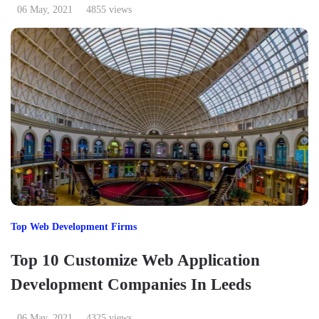
06 May, 2021
4855 views
Top Web Development Firms
Top 10 Customize Web Application
Development Companies In Leeds
06 May, 2021
4325 views