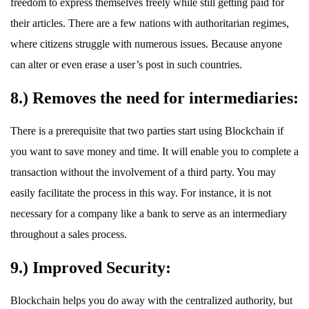
freedom to express themselves freely while still getting paid for
their articles. There are a few nations with authoritarian regimes,
where citizens struggle with numerous issues. Because anyone
can alter or even erase a user’s post in such countries.
8.) Removes the need for intermediaries:
There is a prerequisite that two parties start using Blockchain if
you want to save money and time. It will enable you to complete a
transaction without the involvement of a third party. You may
easily facilitate the process in this way. For instance, it is not
necessary for a company like a bank to serve as an intermediary
throughout a sales process.
9.) Improved Security:
Blockchain helps you do away with the centralized authority, but