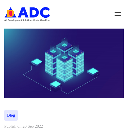
Blog
Publish on 20 Sep 2022