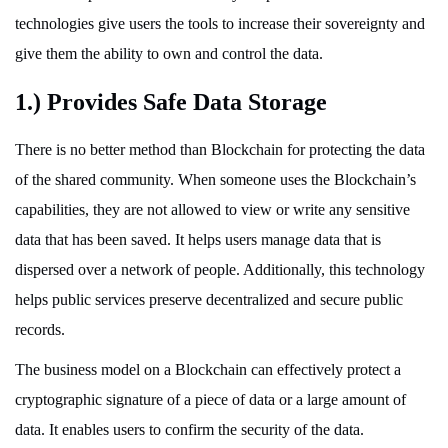
technologies give users the tools to increase their sovereignty and
give them the ability to own and control the data.
1.) Provides Safe Data Storage
There is no better method than Blockchain for protecting the data
of the shared community. When someone uses the Blockchain’s
capabilities, they are not allowed to view or write any sensitive
data that has been saved. It helps users manage data that is
dispersed over a network of people. Additionally, this technology
helps public services preserve decentralized and secure public
records.
The business model on a Blockchain can effectively protect a
cryptographic signature of a piece of data or a large amount of
data. It enables users to confirm the security of the data.