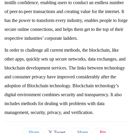
instills confidence, enabling users to conduct an endless number
of peer-to-peer transactions and creating value for the internet. It
has the power to transform every industry, enables people to forge
secure online connections, and helps them get to the top of their
respective industries’ corporate ladders.
In order to challenge all current methods, the blockchain, like
other apps, quickly sets up secure networks, data exchanges, and
blockchain development services. The links between technology
and consumer privacy have improved considerably after the
adoption of Blockchain technology. Blockchain technology’s
digital environment combines security and transparency. It also
includes methods for dealing with problems with data
management, security, privacy, and verification.
Share
Tweet
Share
Pin