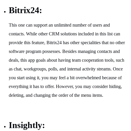
Bitrix24:
This one can support an unlimited number of users and
contacts. While other CRM solutions included in this list can
provide this feature, Bitrix24 has other specialities that no other
software program possesses. Besides managing contacts and
deals, this app goals about having team cooperation tools, such
as chat, workgroups, polls, and internal activity streams. Once
you start using it, you may feel a bit overwhelmed because of
everything it has to offer. However, you may consider hiding,
deleting, and changing the order of the menu items.
Insightly: