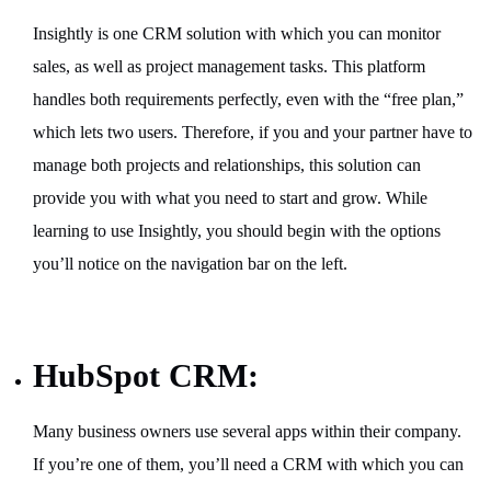
Insightly is one CRM solution with which you can monitor
sales, as well as project management tasks. This platform
handles both requirements perfectly, even with the “free plan,”
which lets two users. Therefore, if you and your partner have to
manage both projects and relationships, this solution can
provide you with what you need to start and grow. While
learning to use Insightly, you should begin with the options
you’ll notice on the navigation bar on the left.
HubSpot CRM:
Many business owners use several apps within their company.
If you’re one of them, you’ll need a CRM with which you can