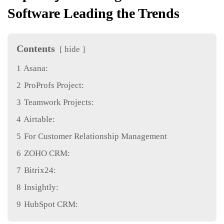
Software Leading the Trends
Contents
hide
1
Asana:
2
ProProfs Project:
3
Teamwork Projects:
4
Airtable:
5
For Customer Relationship Management
6
ZOHO CRM:
7
Bitrix24:
8
Insightly:
9
HubSpot CRM: