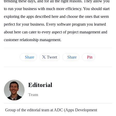
trending these days, and for all the right reasons. They allow you
to run your business with much more efficiency. You should start
exploring the apps described here and choose the ones that seem
perfect for your business. Every software program you learned
about here can cater to every aspect of project management and
customer relationship management.
Share
Tweet
Share
Pin
Editorial
Team
Group of the editorial team at ADC (Apps Development