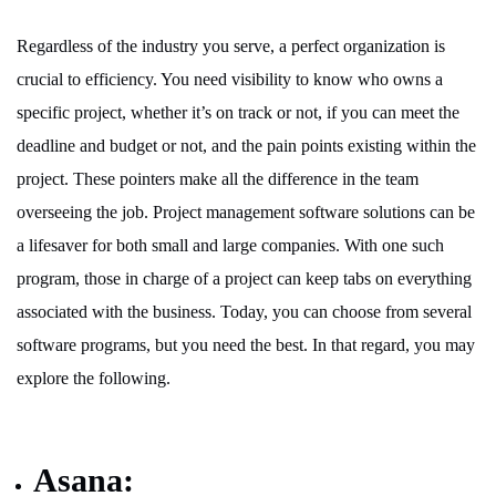
Regardless of the industry you serve, a perfect organization is
crucial to efficiency. You need visibility to know who owns a
specific project, whether it’s on track or not, if you can meet the
deadline and budget or not, and the pain points existing within the
project. These pointers make all the difference in the team
overseeing the job. Project management software solutions can be
a lifesaver for both small and large companies. With one such
program, those in charge of a project can keep tabs on everything
associated with the business. Today, you can choose from several
software programs, but you need the best. In that regard, you may
explore the following.
Asana: