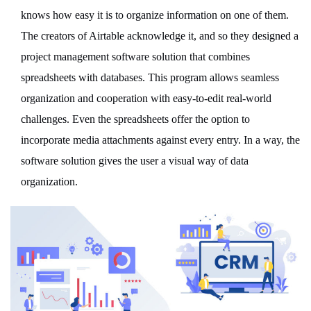
knows how easy it is to organize information on one of them.
The creators of Airtable acknowledge it, and so they designed a
project management software solution that combines
spreadsheets with databases. This program allows seamless
organization and cooperation with easy-to-edit real-world
challenges. Even the spreadsheets offer the option to
incorporate media attachments against every entry. In a way, the
software solution gives the user a visual way of data
organization.