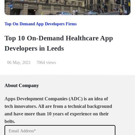
Top On Demand App Developers Firms
Top 10 On-Demand Healthcare App
Developers in Leeds
06 May, 2021
7064 views
About Company
Apps Development Companies (ADC) is an idea of
tech innovators. All are from a technical background
and have more than 10 years of experience on their
belts.