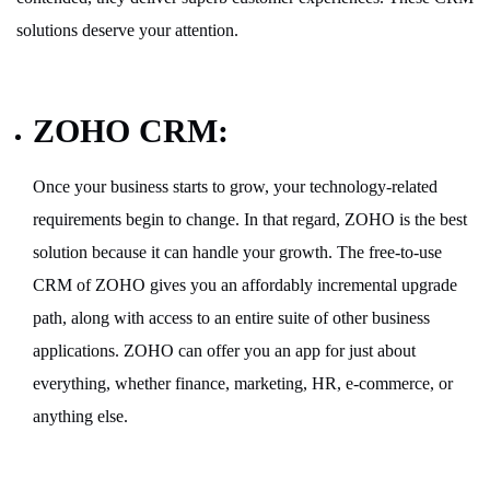
solutions deserve your attention.
ZOHO CRM:
Once your business starts to grow, your technology-related
requirements begin to change. In that regard, ZOHO is the best
solution because it can handle your growth. The free-to-use
CRM of ZOHO gives you an affordably incremental upgrade
path, along with access to an entire suite of other business
applications. ZOHO can offer you an app for just about
everything, whether finance, marketing, HR, e-commerce, or
anything else.