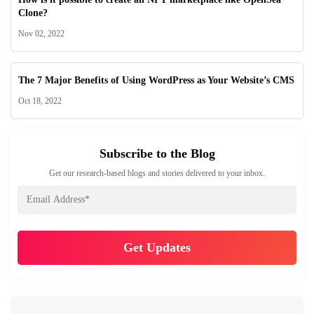
Clone?
Nov 02, 2022
The 7 Major Benefits of Using WordPress as Your Website’s CMS
Oct 18, 2022
Subscribe to the Blog
Get our research-based blogs and stories delivered to your inbox.