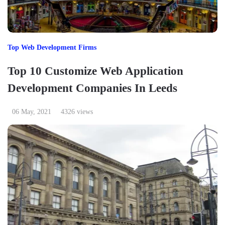
Top Web Development Firms
Top 10 Customize Web Application
Development Companies In Leeds
06 May, 2021
4326 views