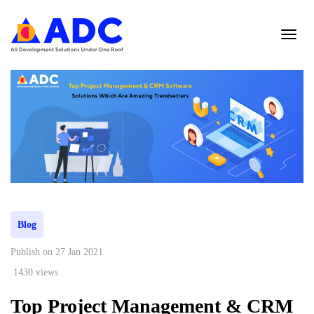
Blog
Publish on 27 Jan 2021
1430 views
Top Project Management & CRM