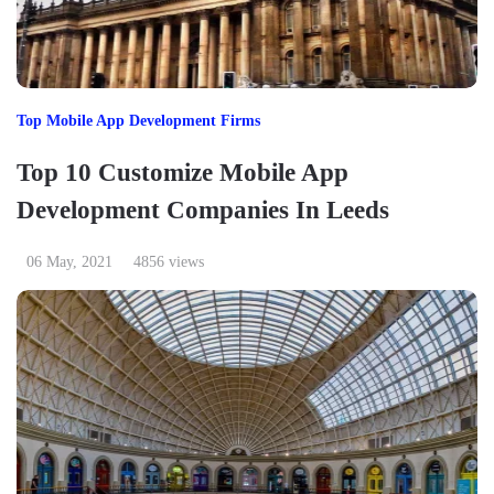
Top Mobile App Development Firms
Top 10 Customize Mobile App
Development Companies In Leeds
06 May, 2021
4856 views