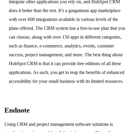
integrate other applications you rely on, and HubSpot CRM
does it better than the rest. It’s a gargantuan app marketplace
with over 600 integrations available in various levels of the
plans offered. The CRM system has a free-to-use plan that you
can choose, along with over 150 apps in different categories,
such as finance, e-commerce, analytics, events, customer
success, project management, and more. The best thing about
HubSpot CRM is that it can provide free editions of all these
applications. As such, you get to reap the benefits of enhanced
accessibility for your small business with its limited resources.
Endnote
Using CRM and project management software solutions is