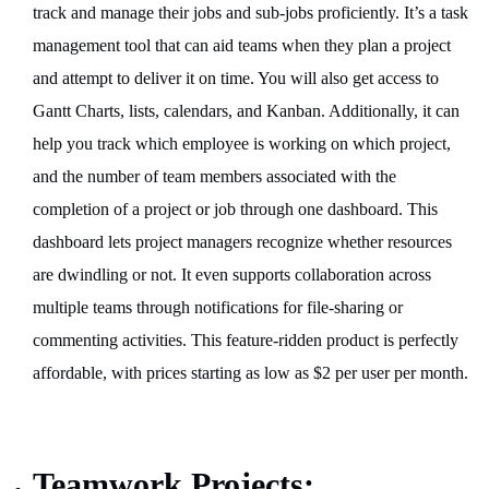
track and manage their jobs and sub-jobs proficiently. It’s a task
management tool that can aid teams when they plan a project
and attempt to deliver it on time. You will also get access to
Gantt Charts, lists, calendars, and Kanban. Additionally, it can
help you track which employee is working on which project,
and the number of team members associated with the
completion of a project or job through one dashboard. This
dashboard lets project managers recognize whether resources
are dwindling or not. It even supports collaboration across
multiple teams through notifications for file-sharing or
commenting activities. This feature-ridden product is perfectly
affordable, with prices starting as low as $2 per user per month.
Teamwork Projects: