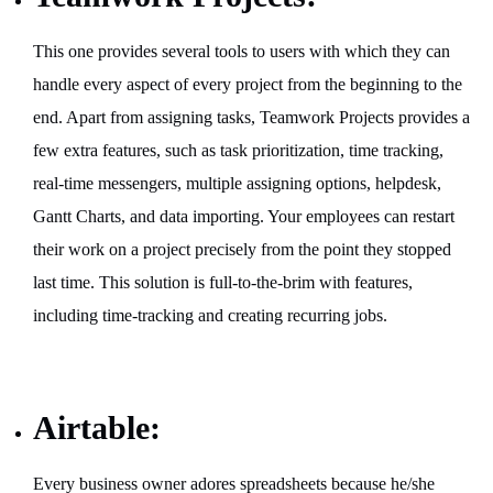
This one provides several tools to users with which they can
handle every aspect of every project from the beginning to the
end. Apart from assigning tasks, Teamwork Projects provides a
few extra features, such as task prioritization, time tracking,
real-time messengers, multiple assigning options, helpdesk,
Gantt Charts, and data importing. Your employees can restart
their work on a project precisely from the point they stopped
last time. This solution is full-to-the-brim with features,
including time-tracking and creating recurring jobs.
Airtable:
Every business owner adores spreadsheets because he/she