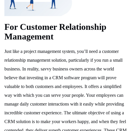
For Customer Relationship
Management
Just like a project management system, you’ll need a customer
relationship management solution, particularly if you run a small
business. In reality, savvy business owners across the world
believe that investing in a CRM software program will prove
valuable to both customers and employees. It offers a simplified
way with which you can serve your people. Your employees can
manage daily customer interactions with it easily while providing
incredible customer experience. The ultimate objective of using a
CRM solution is to make your workers happy, and when they feel
contended, they deliver superb customer experiences. These CRM