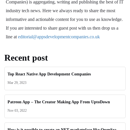
Companies) is aggregating, writing and publishing the best of IT
industry tech news. Here we always ready to share the most
informative and actionable content for you to use as knowledge.
If you are interested to share guest post with us then drop us a
line at
editorial@appsdevelopmentcompanies.co.uk
Recent post
Top React Native App Development Companies
Mar 29, 2023
Patreon App – The Creator Making App From UptoDown
Nov 03, 2022
How is it possible to create an NFT marketplace like OpenSea