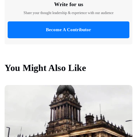
Write for us
Share your thought leadership & experience with our audience
Become A Contributor
You Might Also Like