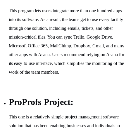
This program lets users integrate more than one hundred apps
into its software. As a result, the teams get to use every facility
through one solution, including emails, tickets, and other
mission-critical files. You can sync Trello, Google Drive,
Microsoft Office 365, MailChimp, Dropbox, Gmail, and many
other apps with Asana. Users recommend relying on Asana for
its easy-to-use interface, which simplifies the monitoring of the
work of the team members.
ProProfs Project:
This one is a relatively simple project management software
solution that has been enabling businesses and individuals to