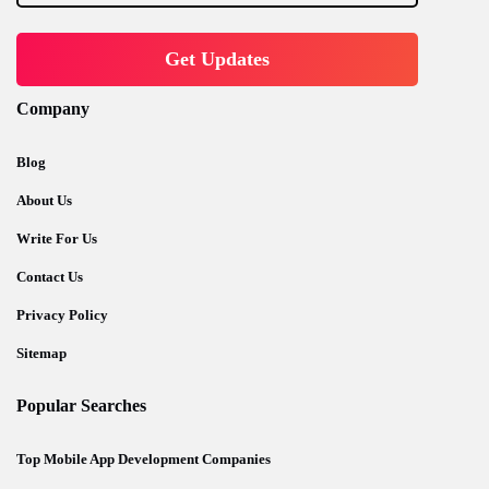
Company
Blog
About Us
Write For Us
Contact Us
Privacy Policy
Sitemap
Popular Searches
Top Mobile App Development Companies