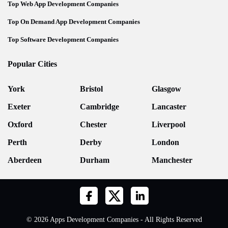
Top Web App Development Companies
Top On Demand App Development Companies
Top Software Development Companies
Popular Cities
York
Bristol
Glasgow
Exeter
Cambridge
Lancaster
Oxford
Chester
Liverpool
Perth
Derby
London
Aberdeen
Durham
Manchester
© 2026 Apps Development Companies - All Rights Reserved