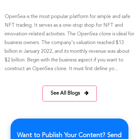
OpenSea is the most popular platform for simple and safe
NFT trading. It serves as a one-stop shop for NFT and
innovation-related activities. The OpenSea clone is ideal for
business owners. The company's valuation reached $13
billion in January 2022, and its monthly revenue was about
$2 billion. Begin with the business aspect if you want to
construct an OpenSea clone. It must first define yo...
See All Blogs
Want to Publish Your Content? Send