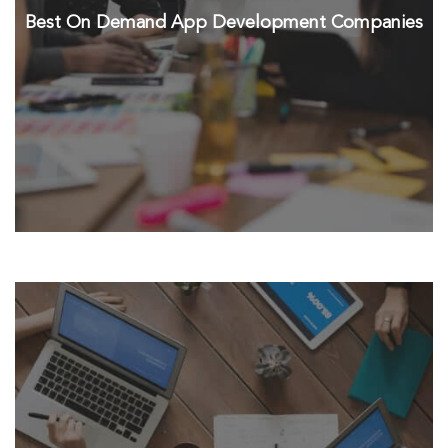
Best On Demand App Development Companies