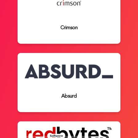
Crimson
Absurd