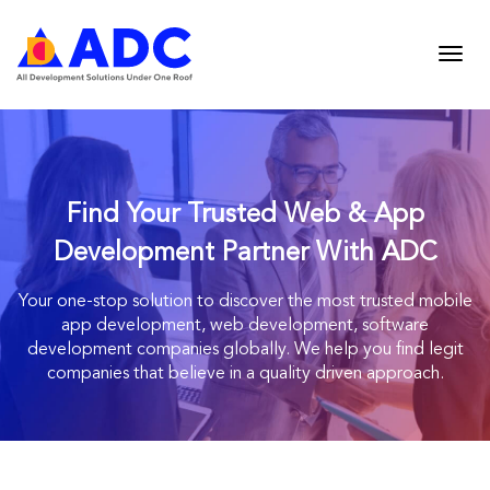
Find Your Trusted Web & App
Development Partner With ADC
Your one-stop solution to discover the most trusted mobile
app development, web
development, software
development companies globally. We help you find legit
companies
that believe in a quality driven approach.