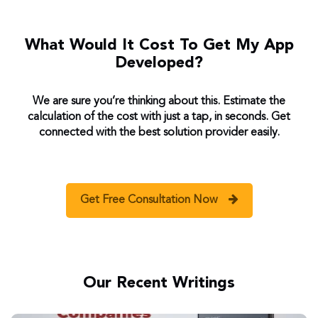
What Would It Cost To Get My App
Developed?
We are sure you’re thinking about this. Estimate the
calculation of the cost with just a tap, in seconds. Get
connected with the best solution provider easily.
Get Free Consultation Now
Our Recent Writings