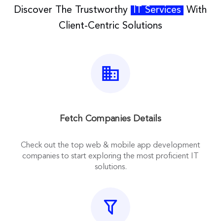
Discover The Trustworthy
IT Services
With
Client-Centric Solutions
Fetch Companies Details
Check out the top web & mobile app development
companies to start exploring the most proficient IT
solutions.