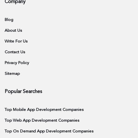
Company
Blog
About Us
Write For Us
Contact Us
Privacy Policy
Sitemap
Popular Searches
Top Mobile App Development Companies
Top Web App Development Companies
Top On Demand App Development Companies