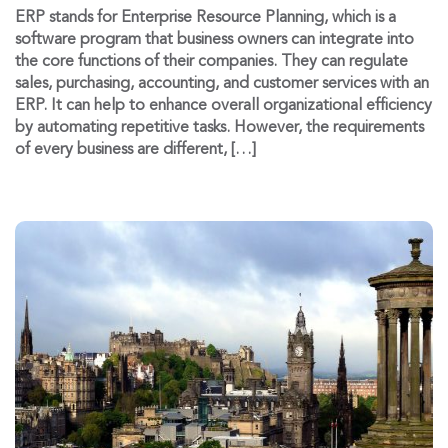
ERP stands for Enterprise Resource Planning, which is a
software program that business owners can integrate into
the core functions of their companies. They can regulate
sales, purchasing, accounting, and customer services with an
ERP. It can help to enhance overall organizational efficiency
by automating repetitive tasks. However, the requirements
of every business are different, […]