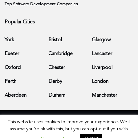
Top Software Development Companies
Popular Cities
York
Bristol
Glasgow
Exeter
Cambridge
Lancaster
Oxford
Chester
Liverpool
Perth
Derby
London
Aberdeen
Durham
Manchester
This website uses cookies to improve your experience. We'll
assume you're ok with this, but you can opt-out if you wish.
© 2026 Apps Development Companies - All Rights