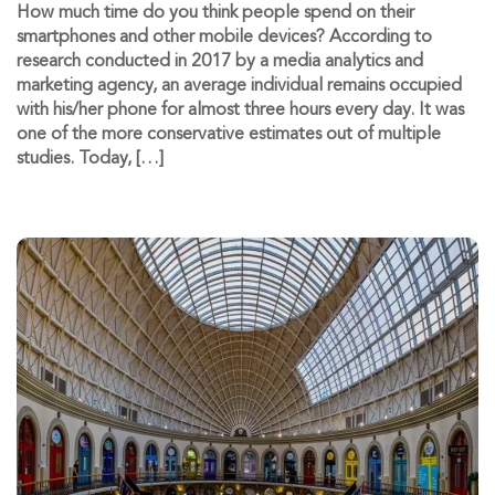
How much time do you think people spend on their
smartphones and other mobile devices? According to
research conducted in 2017 by a media analytics and
marketing agency, an average individual remains occupied
with his/her phone for almost three hours every day. It was
one of the more conservative estimates out of multiple
studies. Today, […]