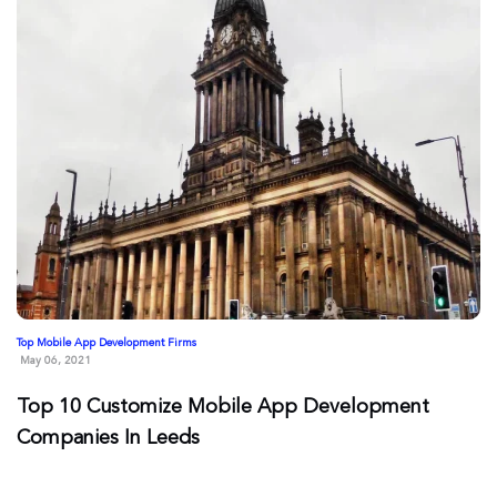
Top Mobile App Development Firms
May 06, 2021
Top 10 Customize Mobile App Development
Companies In Leeds