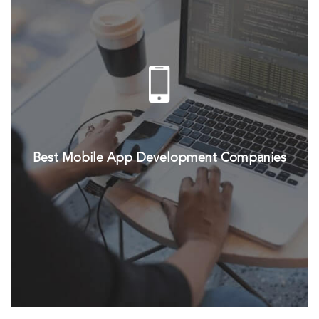
Best Mobile App Development Companies