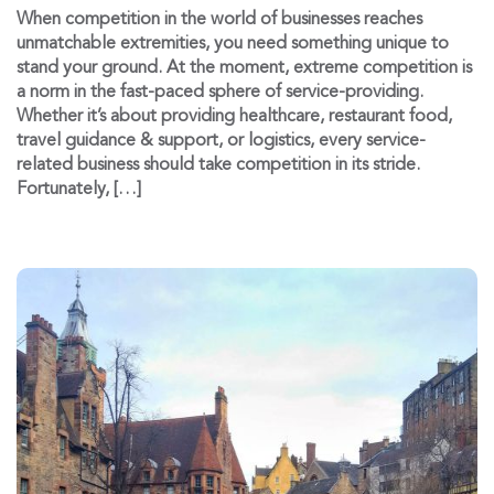
When competition in the world of businesses reaches
unmatchable extremities, you need something unique to
stand your ground. At the moment, extreme competition is
a norm in the fast-paced sphere of service-providing.
Whether it’s about providing healthcare, restaurant food,
travel guidance & support, or logistics, every service-
related business should take competition in its stride.
Fortunately, […]