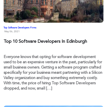
Top Software Developers Firms
May 06, 2021
Top 10 Software Developers In Edinburgh
Everyone knows that opting for software development
used to be an expensive venture in the past, particularly for
small business owners. Getting a software program crafted
specifically for your business meant partnering with a Silicon
Valley organization and buy something extremely costly.
With time, the price of hiring Top Software Developers
dropped, and now, small […]