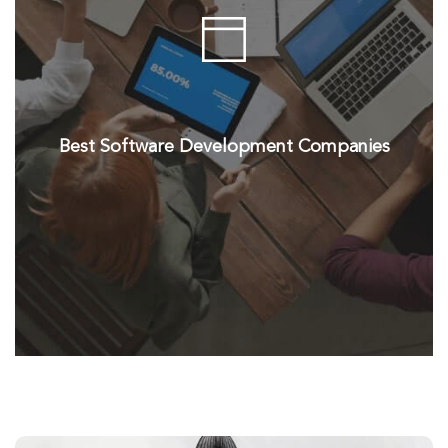
Best Software Development Companies