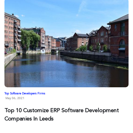
Top Software Developers Firms
May 06, 2021
Top 10 Customize ERP Software Development
Companies In Leeds