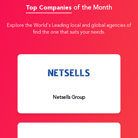
Top Companies
of the Month
Explore the World's Leading local and global agencies of
find the one that suits your needs.
Netsells Group