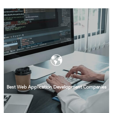
Best Web Application Development Companies