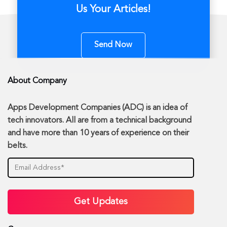
Us Your Articles!
Send Now
About Company
Apps Development Companies (ADC) is an idea of
tech innovators. All are from a technical background
and have more than 10 years of experience on their
belts.