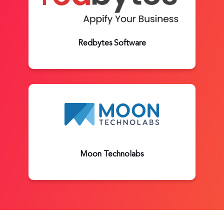
Redbytes Software
Moon Technolabs