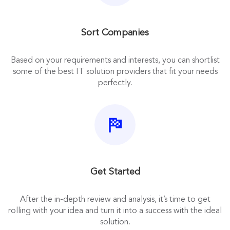
Sort Companies
Based on your requirements and interests, you can shortlist
some of the best IT solution providers that fit your needs
perfectly.
Get Started
After the in-depth review and analysis, it’s time to get
rolling with your idea and turn it into a success with the ideal
solution.