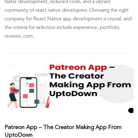
faster development, reduced costs, and a vibrant
community of react native developers. Choosing the right
company for React Native app development is crucial, and
the criteria for selection include experience, portfolio,
reviews, com...
Patreon App – The Creator Making App From
UptoDown