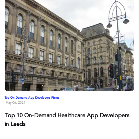
Top On Demand App Developers Firms
May 06, 2021
Top 10 On-Demand Healthcare App Developers
in Leeds