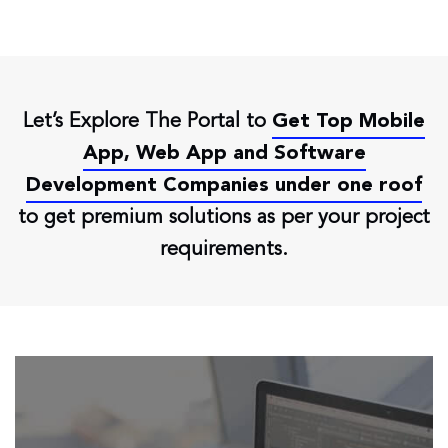
Let’s Explore The Portal to
Get Top Mobile
App, Web App and Software
Development Companies under one roof
to get premium solutions as per your project
requirements.