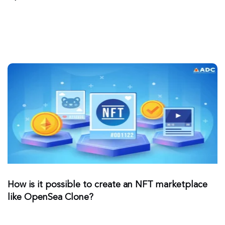
How is it possible to create an NFT marketplace
like OpenSea Clone?