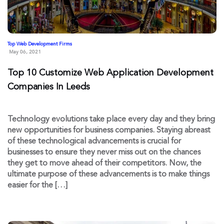
Top Web Development Firms
May 06, 2021
Top 10 Customize Web Application Development
Companies In Leeds
Technology evolutions take place every day and they bring
new opportunities for business companies. Staying abreast
of these technological advancements is crucial for
businesses to ensure they never miss out on the chances
they get to move ahead of their competitors. Now, the
ultimate purpose of these advancements is to make things
easier for the […]