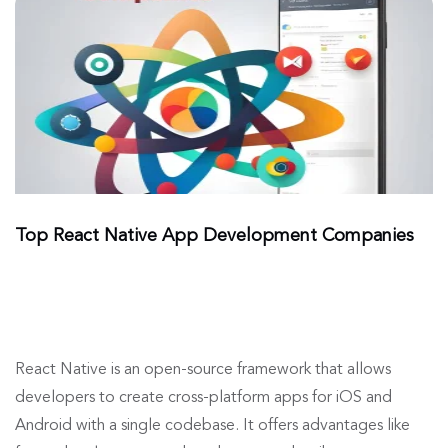
Top React Native App Development Companies
React Native is an open-source framework that allows
developers to create cross-platform apps for iOS and
Android with a single codebase. It offers advantages like