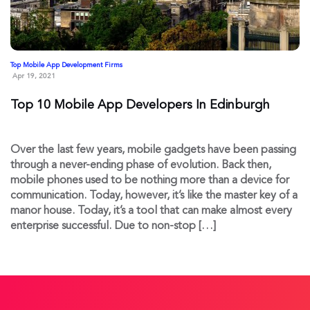
Top Mobile App Development Firms
Apr 19, 2021
Top 10 Mobile App Developers In Edinburgh
Over the last few years, mobile gadgets have been passing
through a never-ending phase of evolution. Back then,
mobile phones used to be nothing more than a device for
communication. Today, however, it’s like the master key of a
manor house. Today, it’s a tool that can make almost every
enterprise successful. Due to non-stop […]