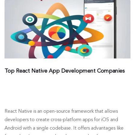
Top React Native App Development Companies
React Native is an open-source framework that allows
developers to create cross-platform apps for iOS and
Android with a single codebase. It offers advantages like