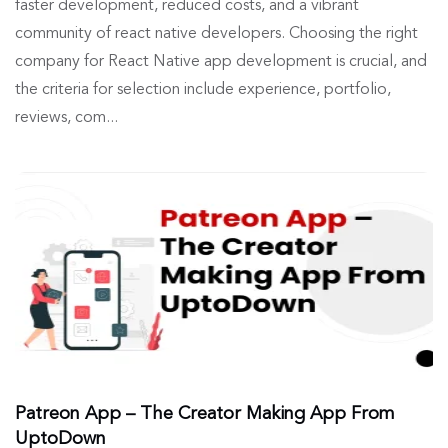
faster development, reduced costs, and a vibrant
community of react native developers. Choosing the right
company for React Native app development is crucial, and
the criteria for selection include experience, portfolio,
reviews, com...
Patreon App – The Creator Making App From
UptoDown