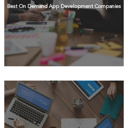
Best On Demand App Development Companies