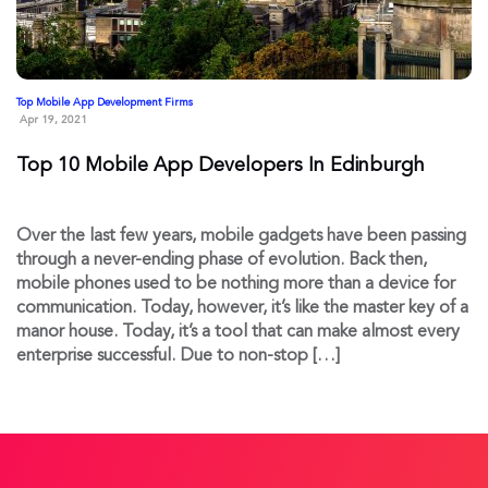
Top Mobile App Development Firms
Apr 19, 2021
Top 10 Mobile App Developers In Edinburgh
Over the last few years, mobile gadgets have been passing
through a never-ending phase of evolution. Back then,
mobile phones used to be nothing more than a device for
communication. Today, however, it’s like the master key of a
manor house. Today, it’s a tool that can make almost every
enterprise successful. Due to non-stop […]