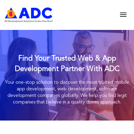
Find Your Trusted Web & App
Development Partner With ADC
Your one-stop solution to discover the most trusted mobile
app development, web
development, software
development companies globally. We help you find legit
companies
that believe in a quality driven approach.