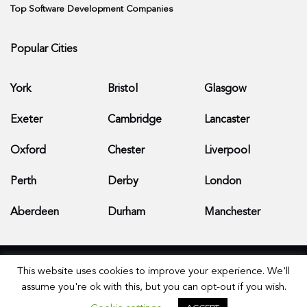
Top Software Development Companies
Popular Cities
York
Bristol
Glasgow
Exeter
Cambridge
Lancaster
Oxford
Chester
Liverpool
Perth
Derby
London
Aberdeen
Durham
Manchester
This website uses cookies to improve your experience. We'll
assume you're ok with this, but you can opt-out if you wish.
© 2026 Apps Development Companies - All Rights