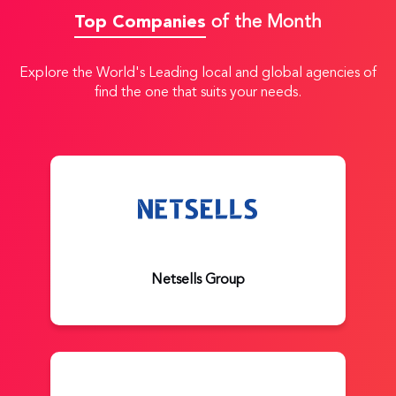
Top Companies
of the Month
Explore the World's Leading local and global agencies of
find the one that suits your needs.
Netsells Group