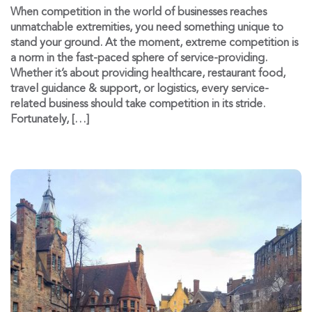
When competition in the world of businesses reaches
unmatchable extremities, you need something unique to
stand your ground. At the moment, extreme competition is
a norm in the fast-paced sphere of service-providing.
Whether it’s about providing healthcare, restaurant food,
travel guidance & support, or logistics, every service-
related business should take competition in its stride.
Fortunately, […]