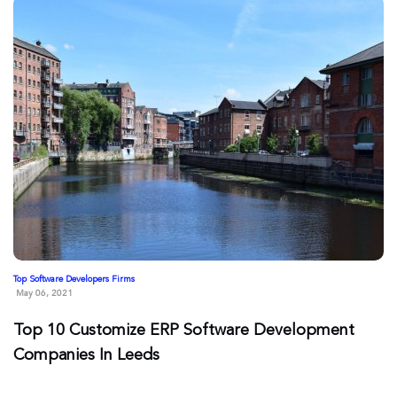
Top Software Developers Firms
May 06, 2021
Top 10 Customize ERP Software Development
Companies In Leeds