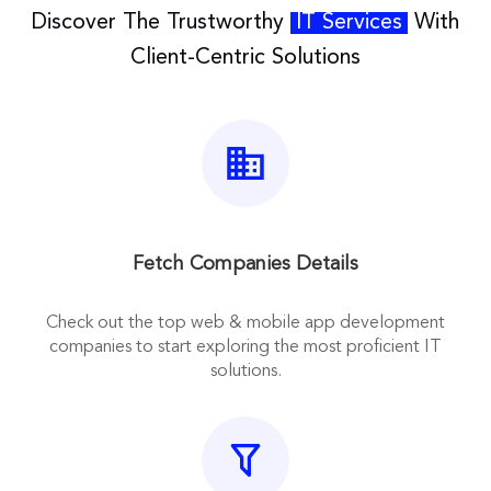
Discover The Trustworthy
IT Services
With
Client-Centric Solutions
Fetch Companies Details
Check out the top web & mobile app development
companies to start exploring the most proficient IT
solutions.