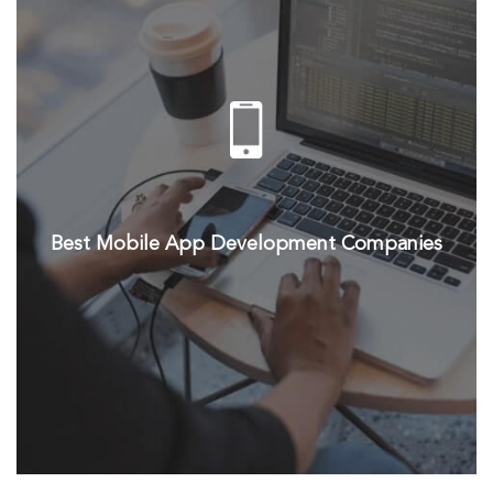
Best Mobile App Development Companies