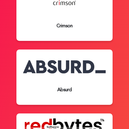
Crimson
Absurd