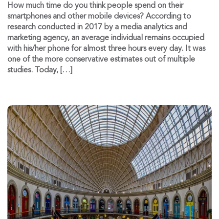
How much time do you think people spend on their
smartphones and other mobile devices? According to
research conducted in 2017 by a media analytics and
marketing agency, an average individual remains occupied
with his/her phone for almost three hours every day. It was
one of the more conservative estimates out of multiple
studies. Today, […]