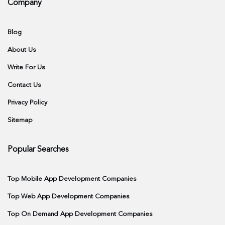
Company
Blog
About Us
Write For Us
Contact Us
Privacy Policy
Sitemap
Popular Searches
Top Mobile App Development Companies
Top Web App Development Companies
Top On Demand App Development Companies