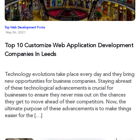
Top Web Development Firms
May 06, 2021
Top 10 Customize Web Application Development
Companies In Leeds
Technology evolutions take place every day and they bring
new opportunities for business companies. Staying abreast
of these technological advancements is crucial for
businesses to ensure they never miss out on the chances
they get to move ahead of their competitors. Now, the
ultimate purpose of these advancements is to make things
easier for the […]