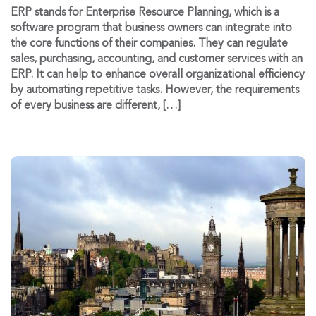
ERP stands for Enterprise Resource Planning, which is a
software program that business owners can integrate into
the core functions of their companies. They can regulate
sales, purchasing, accounting, and customer services with an
ERP. It can help to enhance overall organizational efficiency
by automating repetitive tasks. However, the requirements
of every business are different, […]