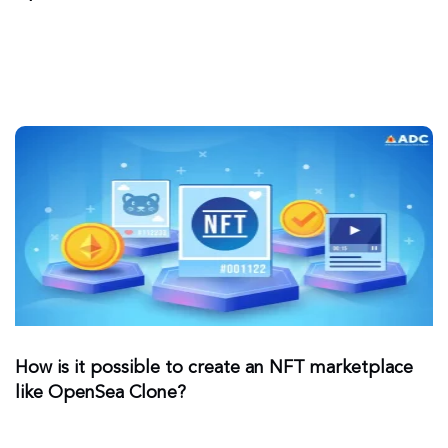
How is it possible to create an NFT marketplace
like OpenSea Clone?