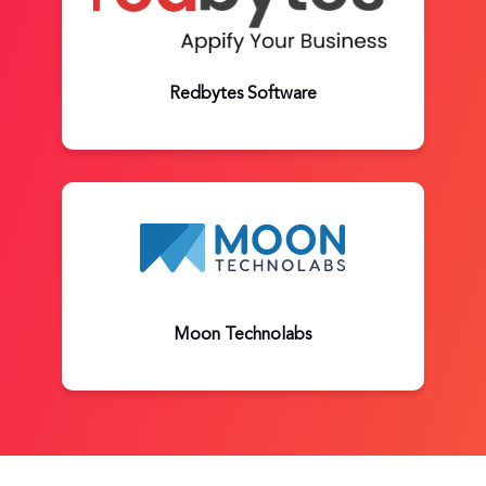
Redbytes Software
Moon Technolabs