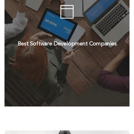
Best Software Development Companies