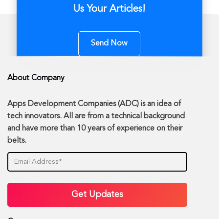
Us Your Articles!
Send Now
About Company
Apps Development Companies (ADC) is an idea of
tech innovators. All are from a technical background
and have more than 10 years of experience on their
belts.