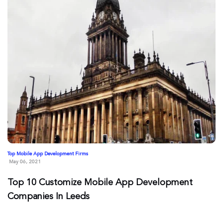
Top Mobile App Development Firms
May 06, 2021
Top 10 Customize Mobile App Development
Companies In Leeds