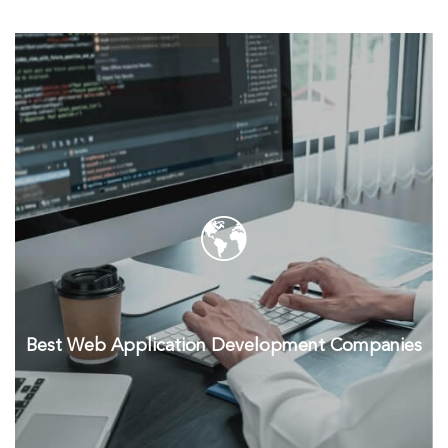
Best Web Application Development Companies