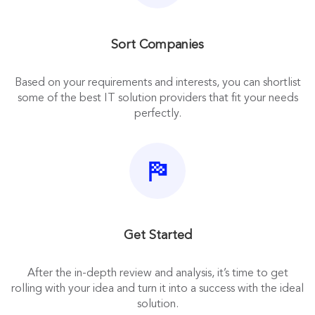
Sort Companies
Based on your requirements and interests, you can shortlist
some of the best IT solution providers that fit your needs
perfectly.
Get Started
After the in-depth review and analysis, it’s time to get
rolling with your idea and turn it into a success with the ideal
solution.