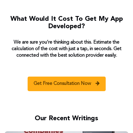
What Would It Cost To Get My App
Developed?
We are sure you’re thinking about this. Estimate the
calculation of the cost with just a tap, in seconds. Get
connected with the best solution provider easily.
Get Free Consultation Now
Our Recent Writings