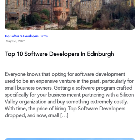
Top Software Developers Firms
May 06, 2021
Top 10 Software Developers In Edinburgh
Everyone knows that opting for software development
used to be an expensive venture in the past, particularly for
small business owners. Getting a software program crafted
specifically for your business meant partnering with a Silicon
Valley organization and buy something extremely costly.
With time, the price of hiring Top Software Developers
dropped, and now, small […]