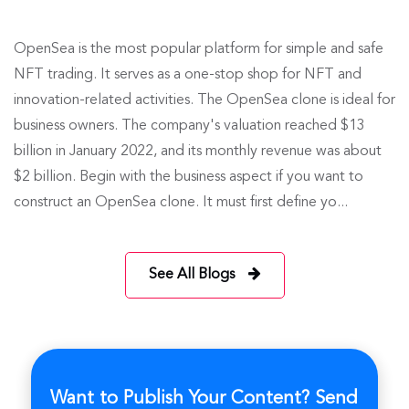
OpenSea is the most popular platform for simple and safe
NFT trading. It serves as a one-stop shop for NFT and
innovation-related activities. The OpenSea clone is ideal for
business owners. The company's valuation reached $13
billion in January 2022, and its monthly revenue was about
$2 billion. Begin with the business aspect if you want to
construct an OpenSea clone. It must first define yo...
See All Blogs
Want to Publish Your Content? Send