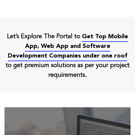
Let’s Explore The Portal to
Get Top Mobile
App, Web App and Software
Development Companies under one roof
to get premium solutions as per your project
requirements.