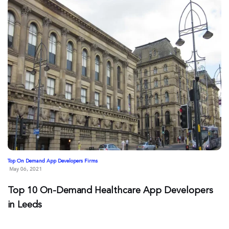
Top On Demand App Developers Firms
May 06, 2021
Top 10 On-Demand Healthcare App Developers
in Leeds