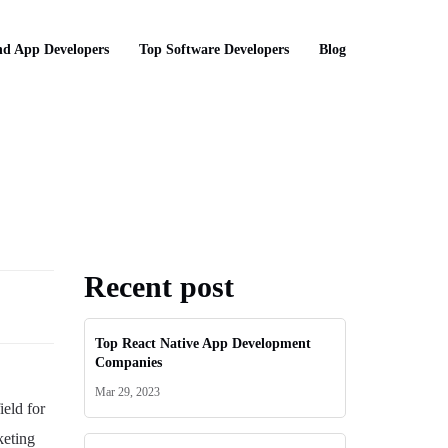
d App Developers
Top Software Developers
Blog
Recent post
Top React Native App Development
Companies
Mar 29, 2023
ield for
keting