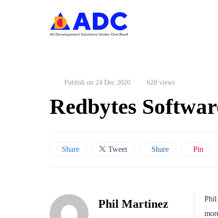
Publish on 24 Dec 2020
628 views
Redbytes Softwar
Share
Tweet
Share
Pin
Phil
Phil Martinez
more