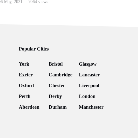
6 May, 2021
7064 views
Popular Cities
York
Bristol
Glasgow
Exeter
Cambridge
Lancaster
Oxford
Chester
Liverpool
Perth
Derby
London
Aberdeen
Durham
Manchester