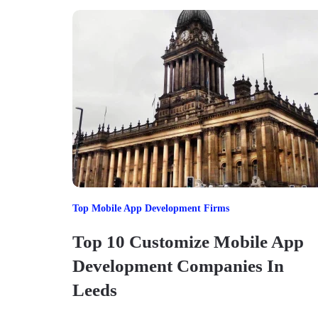
Top Mobile App Development Firms
Top 10 Customize Mobile App
Development Companies In
Leeds