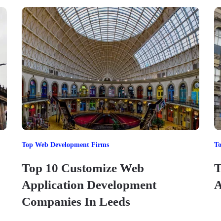
Top Web Development Firms
T
Top 10 Customize Web
T
Application Development
A
Companies In Leeds