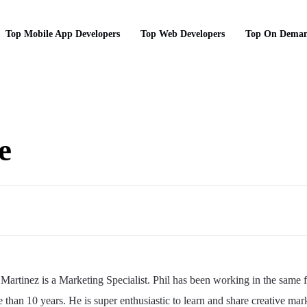
Top Mobile App Developers
Top Web Developers
Top On Deman
e
 Martinez is a Marketing Specialist. Phil has been working in the same f
 than 10 years. He is super enthusiastic to learn and share creative mar