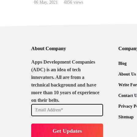
06 May, 2021
4856 views
About Company
Compan
Apps Development Companies
Blog
(ADC) is an idea of tech
About Us
innovators. All are from a
technical background and have
Write For
more than 10 years of experience
Contact U
on their belts.
Privacy P
Sitemap