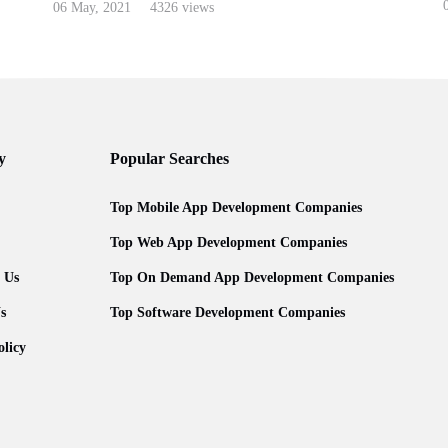
0
06 May, 2021
4326 views
y
Popular Searches
Top Mobile App Development Companies
Top Web App Development Companies
 Us
Top On Demand App Development Companies
s
Top Software Development Companies
olicy