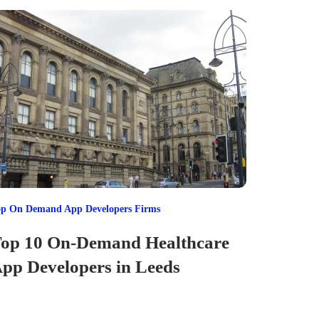
op On Demand App Developers Firms
op 10 On-Demand Healthcare
pp Developers in Leeds