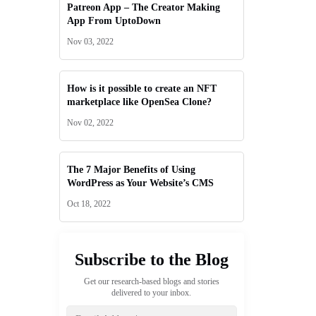
Patreon App – The Creator Making
App From UptoDown
Nov 03, 2022
How is it possible to create an NFT
marketplace like OpenSea Clone?
Nov 02, 2022
The 7 Major Benefits of Using
WordPress as Your Website’s CMS
Oct 18, 2022
Subscribe to the Blog
Get our research-based blogs and stories
delivered to your inbox.