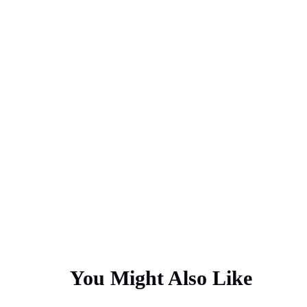
You Might Also Like