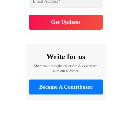
Write for us
Share your thought leadership & experience
with our audience
Become A Contributor