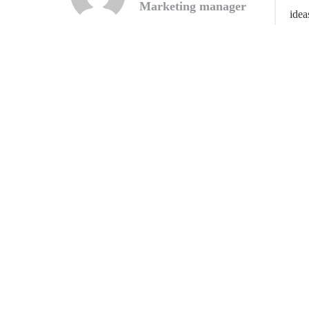
Marketing manager
idea