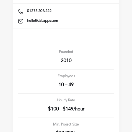
01273 208 222
hello@dabapps.com
Founded
2010
Employees
10 – 49
Hourly Rate
$100 - $149/hour
Min. Project Size