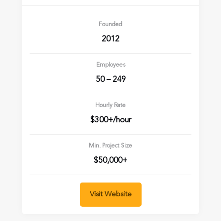
Founded
2012
Employees
50 – 249
Hourly Rate
$300+/hour
Min. Project Size
$50,000+
Visit Website