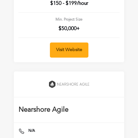
$150 - $199/hour
Min. Project Size
$50,000+
Visit Website
Nearshore Agile
N/A