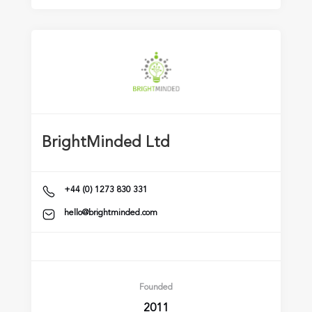
BrightMinded Ltd
+44 (0) 1273 830 331
hello@brightminded.com
Founded
2011