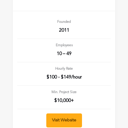
Founded
2011
Employees
10 – 49
Hourly Rate
$100 - $149/hour
Min. Project Size
$10,000+
Visit Website