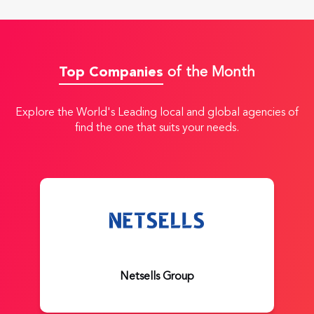
Top Companies
of the Month
Explore the World's Leading local and global agencies of
find the one that suits your needs.
Netsells Group