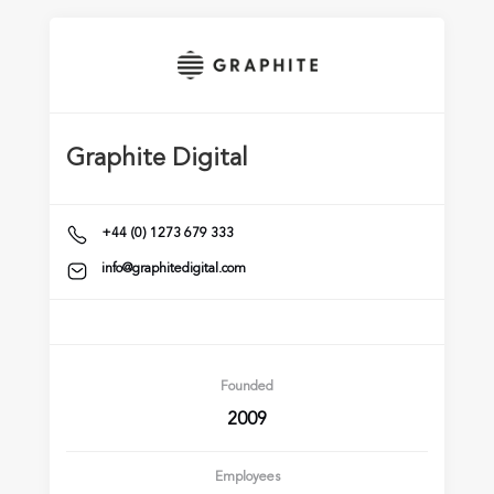
Graphite Digital
+44 (0) 1273 679 333
info@graphitedigital.com
Founded
2009
Employees