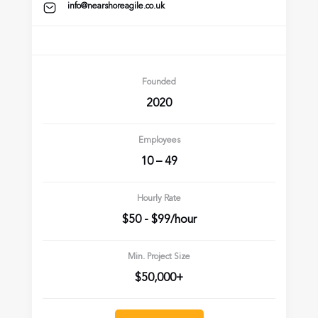
info@nearshoreagile.co.uk
Founded
2020
Employees
10 – 49
Hourly Rate
$50 - $99/hour
Min. Project Size
$50,000+