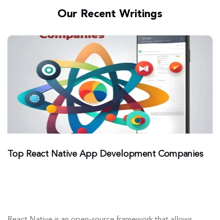
Our Recent Writings
Top React Native App Development Companies