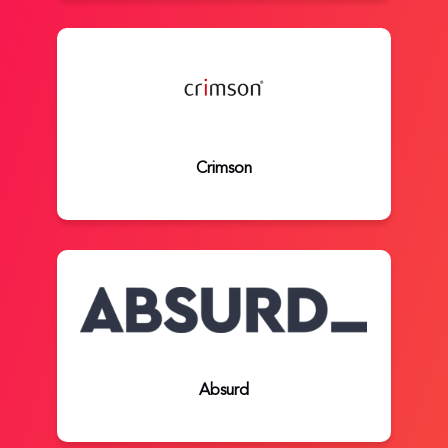
Crimson
Absurd