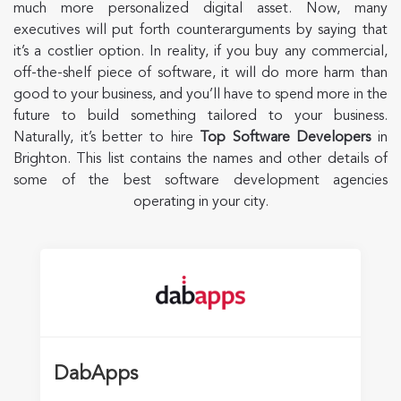
much more personalized digital asset. Now, many
executives will put forth counterarguments by saying that
it’s a costlier option. In reality, if you buy any commercial,
off-the-shelf piece of software, it will do more harm than
good to your business, and you’ll have to spend more in the
future to build something tailored to your business.
Naturally, it’s better to hire
Top Software Developers
in
Brighton. This list contains the names and other details of
some of the best software development agencies
operating in your city.
DabApps