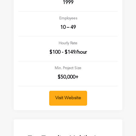
1999
Employees
10 – 49
Hourly Rate
$100 - $149/hour
Min. Project Size
$50,000+
Visit Website