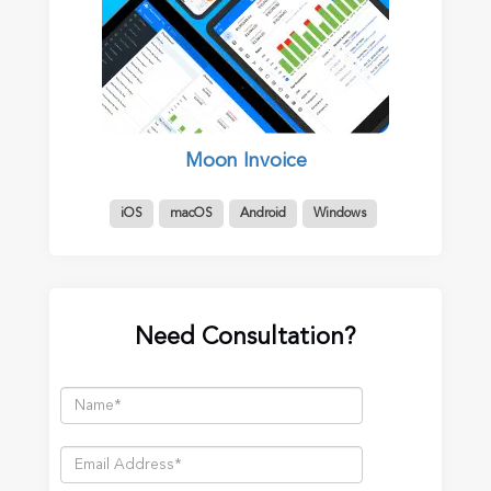
Moon Invoice
iOS
macOS
Android
Windows
Need Consultation?