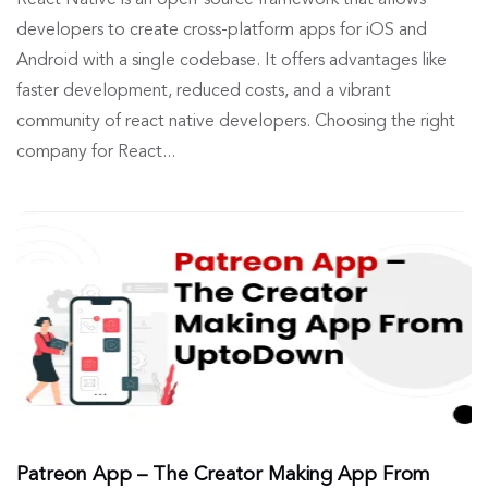
React Native is an open-source framework that allows
developers to create cross-platform apps for iOS and
Android with a single codebase. It offers advantages like
faster development, reduced costs, and a vibrant
community of react native developers. Choosing the right
company for React...
Patreon App – The Creator Making App From