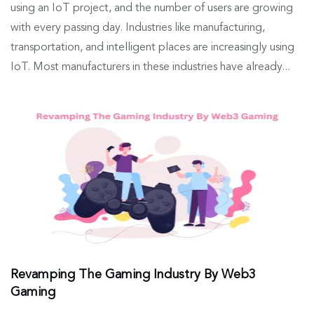
using an IoT project, and the number of users are growing
with every passing day. Industries like manufacturing,
transportation, and intelligent places are increasingly using
IoT. Most manufacturers in these industries have already...
Revamping The Gaming Industry By Web3
Gaming