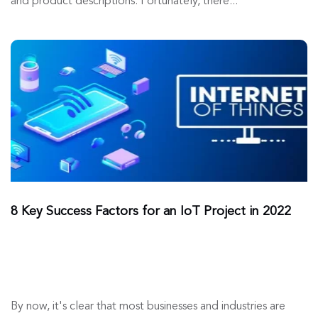
and product descriptions. Fortunately, there...
8 Key Success Factors for an IoT Project in 2022
By now, it's clear that most businesses and industries are