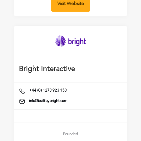
Visit Website
Bright Interactive
+44 (0) 1273 923 153
info@builtbybright.com
Founded