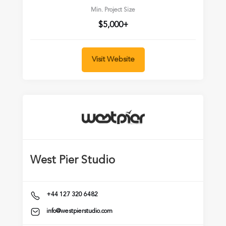
Min. Project Size
$5,000+
Visit Website
West Pier Studio
+44 127 320 6482
info@westpierstudio.com