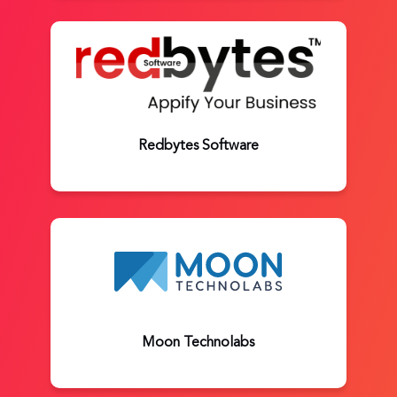
Redbytes Software
Moon Technolabs