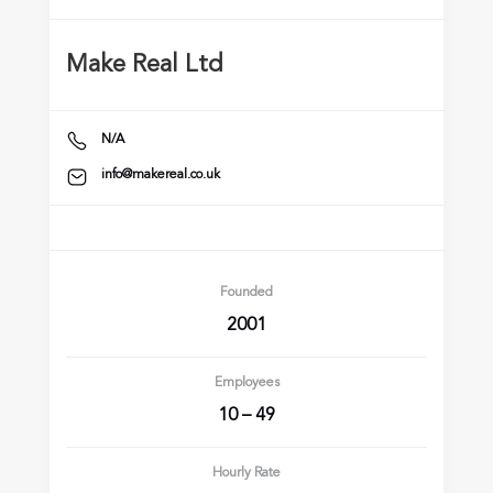
Make Real Ltd
N/A
info@makereal.co.uk
Founded
2001
Employees
10 – 49
Hourly Rate