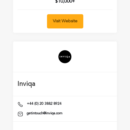
$10,000+
Visit Website
Inviqa
+44 (0) 20 3882 8924
getintouch@inviqa.com