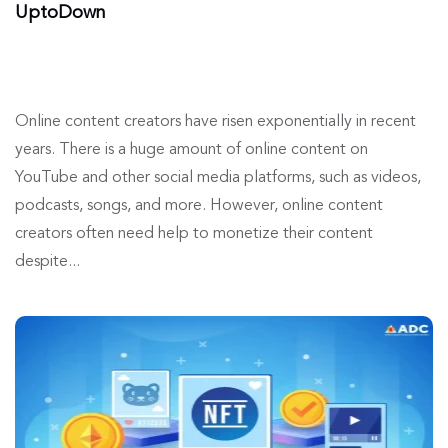
UptoDown
Online content creators have risen exponentially in recent
years. There is a huge amount of online content on
YouTube and other social media platforms, such as videos,
podcasts, songs, and more. However, online content
creators often need help to monetize their content
despite...