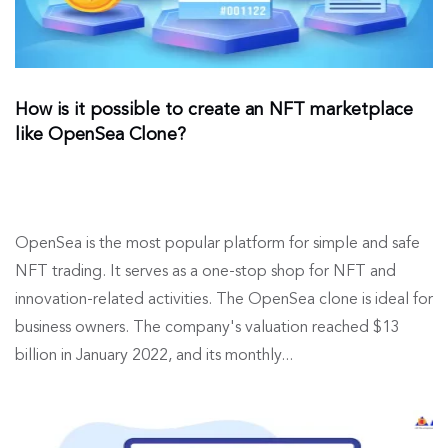
How is it possible to create an NFT marketplace
like OpenSea Clone?
OpenSea is the most popular platform for simple and safe
NFT trading. It serves as a one-stop shop for NFT and
innovation-related activities. The OpenSea clone is ideal for
business owners. The company's valuation reached $13
billion in January 2022, and its monthly...