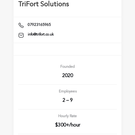
TriFort Solutions
07923165965
info@trifort.co.uk
Founded
2020
Employees
2 – 9
Hourly Rate
$300+/hour