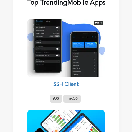
Top Trending
Mobile Apps
SSH Client
iOS
macOS