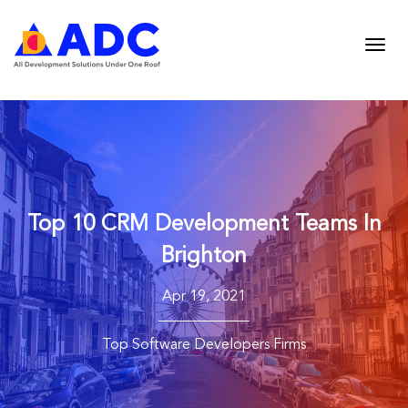
Top 10 CRM Development Teams In
Brighton
Apr 19, 2021
Top Software Developers Firms