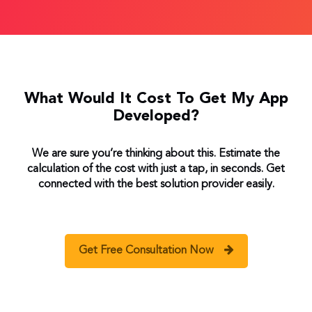
What Would It Cost To Get My App
Developed?
We are sure you’re thinking about this. Estimate the
calculation of the cost with just a tap, in seconds. Get
connected with the best solution provider easily.
Get Free Consultation Now