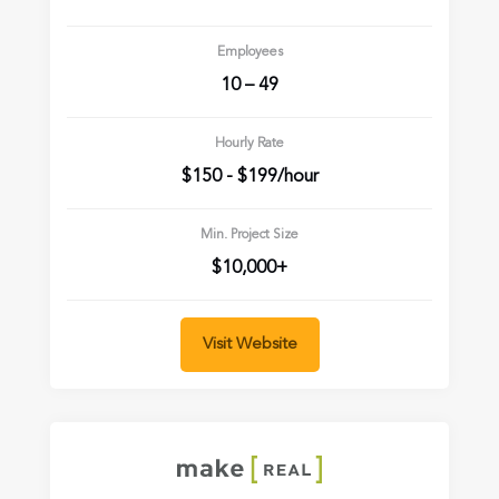
Employees
10 – 49
Hourly Rate
$150 - $199/hour
Min. Project Size
$10,000+
Visit Website