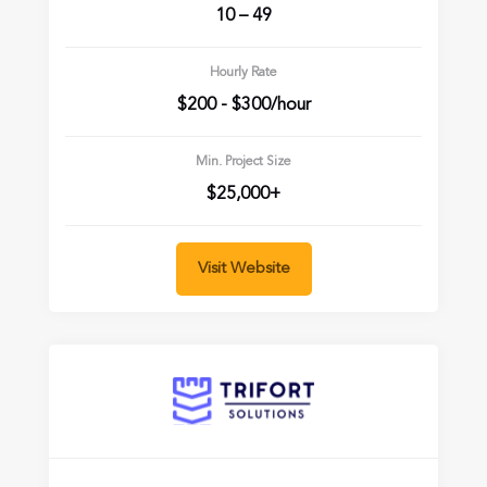
10 – 49
Hourly Rate
$200 - $300/hour
Min. Project Size
$25,000+
Visit Website