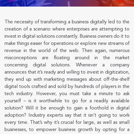
The necessity of transforming a business digitally led to the
creation of a scenario where enterprises are attempting to
invest in digital solutions constantly. Business owners do it to
make things easier for operations or explore new streams of
revenue in the world of the web. Then again, numerous
misconceptions are floating around in the market
concerning digital solutions. Whenever a company
announces that it’s ready and willing to invest in digitization,
they end up with marketing messages about off-the-shelf
digital tools crafted and sold by hundreds of players in the
tech industry. However, you must take a minute to ask
yourself – is it worthwhile to go for a readily available
solution? Will it be enough to gain a foothold in digital
adoption? Industry experts say that it isn’t going to work
every time. That’s why it’s crucial for large, as well as small
businesses, to empower business growth by opting for a