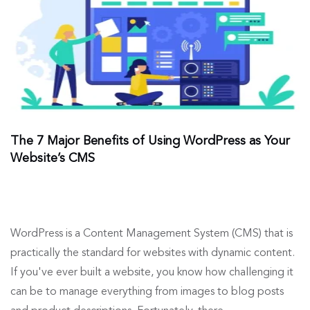
The 7 Major Benefits of Using WordPress as Your
Website’s CMS
WordPress is a Content Management System (CMS) that is
practically the standard for websites with dynamic content.
If you've ever built a website, you know how challenging it
can be to manage everything from images to blog posts