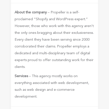
About the company
– Propeller is a self-
proclaimed “Shopify and WordPress expert.”
However, those who work with this agency aren’t
the only ones bragging about their exclusiveness.
Every client they have been serving since 2000
corroborated their claims. Propeller employs a
dedicated and multi-disciplinary team of digital
experts proud to offer outstanding work for their
clients.
Services
– This agency mostly works on
everything associated with web development,
such as web design and e-commerce
development.