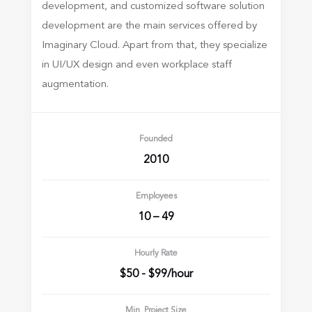
development, and customized software
solution
development are the main services offered by
Imaginary Cloud. Apart from
that, they specialize
in UI/UX design and even workplace staff
augmentation.
Founded
2010
Employees
10 – 49
Hourly Rate
$50 - $99/hour
Min. Project Size