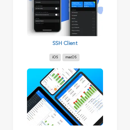
SSH Client
iOS
macOS