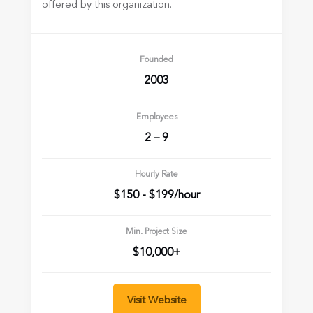
offered by this organization.
Founded
2003
Employees
2 – 9
Hourly Rate
$150 - $199/hour
Min. Project Size
$10,000+
Visit Website