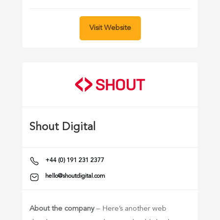
Visit Website
Shout Digital
+44 (0) 191 231 2377
hello@shoutdigital.com
About the company
– Here’s another web