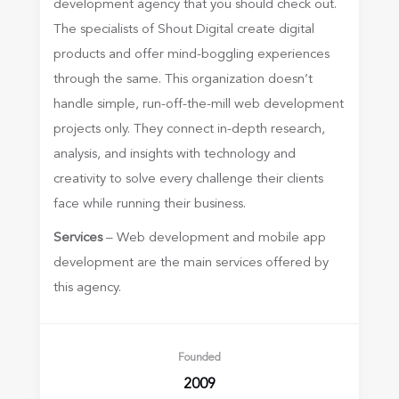
development agency that you should check out.
The specialists of Shout Digital create digital
products and offer mind-boggling experiences
through the same. This organization doesn’t
handle simple, run-off-the-mill web development
projects only. They connect in-depth research,
analysis, and insights with technology and
creativity to solve every challenge their clients
face while running their business.
Services
– Web development and mobile app
development are the main services offered by
this agency.
Founded
2009