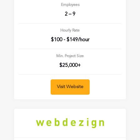
Employees
2 – 9
Hourly Rate
$100 - $149/hour
Min. Project Size
$25,000+
Visit Website