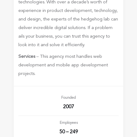
technologies. With over a decade’s worth of
experience in product development, technology,
and design, the experts of the hedgehog lab can
deliver incredible digital solutions. If a problem
ails your business, you can trust this agency to
look into it and solve it efficiently.
Services
– This agency most handles web
development and mobile app development
projects.
Founded
2007
Employees
50 – 249