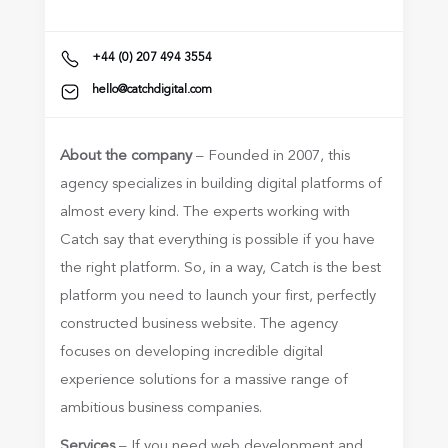
+44 (0) 207 494 3554
hello@catchdigital.com
About the company
– Founded in 2007, this
agency specializes in building digital platforms of
almost every kind. The experts working with
Catch say that everything is possible if you have
the right platform. So, in a way, Catch is the best
platform you need to launch your first, perfectly
constructed business website. The agency
focuses on developing incredible digital
experience solutions for a massive range of
ambitious business companies.
Services
– If you need web development and