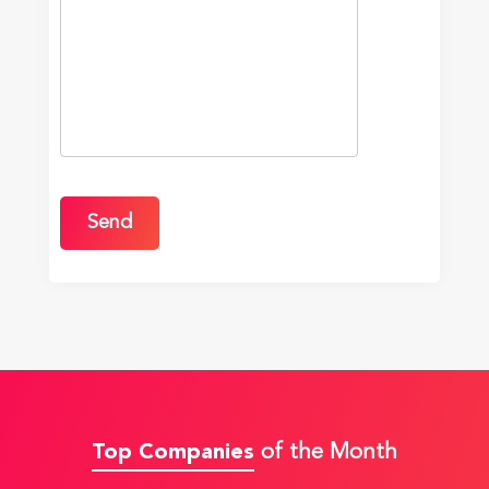
Top Companies
of the Month