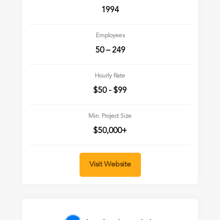
1994
Employees
50 – 249
Hourly Rate
$50 - $99
Min. Project Size
$50,000+
Visit Website