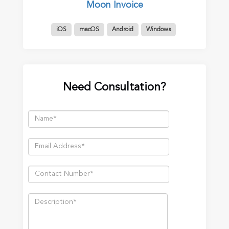
Moon Invoice
iOS
macOS
Android
Windows
Need Consultation?