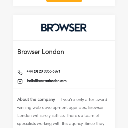
Browser London
+44 (0) 20 3355 6891
hello@browserlondon.com
About the company
– If you’re only after award-
winning web development agencies, Browser
London will surely suffice. There’s a team of
specialists working with this agency. Since they