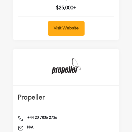
$25,000+
Visit Website
Propeller
+44 20 7836 2736
N/A