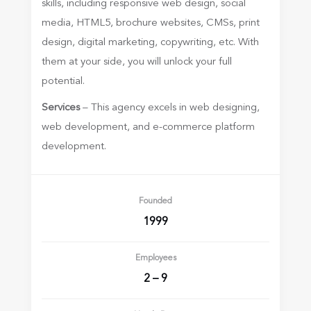
skills, including responsive web design, social
media, HTML5, brochure websites, CMSs, print
design, digital marketing, copywriting, etc. With
them at your side, you will unlock your full
potential.
Services
– This agency excels in web designing,
web development, and e-commerce platform
development.
Founded
1999
Employees
2 – 9