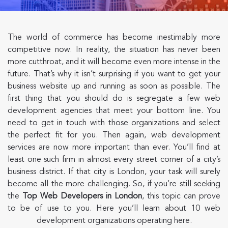
The world of commerce has become inestimably more
competitive now. In reality, the situation has never been
more cutthroat, and it will become even more intense in the
future. That’s why it isn’t surprising if you want to get your
business website up and running as soon as possible. The
first thing that you should do is segregate a few web
development agencies that meet your bottom line. You
need to get in touch with those organizations and select
the perfect fit for you. Then again, web development
services are now more important than ever. You’ll find at
least one such firm in almost every street corner of a city’s
business district. If that city is London, your task will surely
become all the more challenging. So, if you’re still seeking
the
Top Web Developers
in London
, this topic can prove
to be of use to you. Here you’ll learn about 10 web
development organizations operating here.