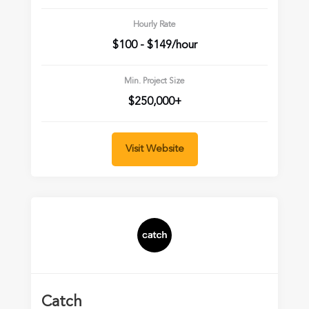
Hourly Rate
$100 - $149/hour
Min. Project Size
$250,000+
Visit Website
Catch