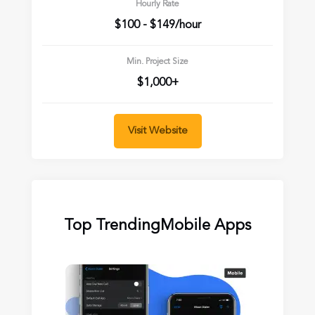
Hourly Rate
$100 - $149/hour
Min. Project Size
$1,000+
Visit Website
Top Trending
Mobile Apps