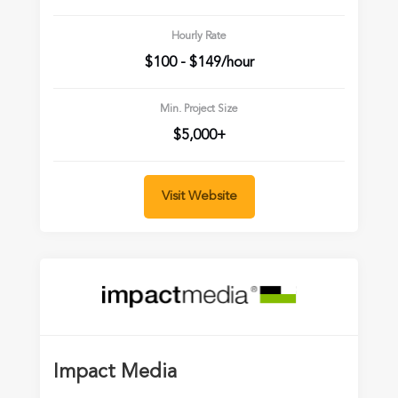
Hourly Rate
$100 - $149/hour
Min. Project Size
$5,000+
Visit Website
Impact Media