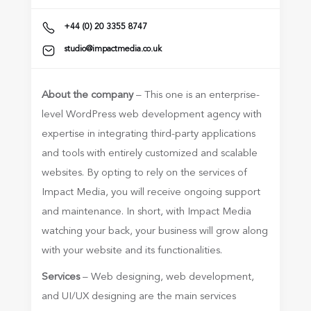
+44 (0) 20 3355 8747
studio@impactmedia.co.uk
About the company
– This one is an enterprise-
level WordPress web development agency with
expertise in integrating third-party applications
and tools with entirely customized and scalable
websites. By opting to rely on the services of
Impact Media, you will receive ongoing support
and maintenance. In short, with Impact Media
watching your back, your business will grow along
with your website and its functionalities.
Services
– Web designing, web development,
and UI/UX designing are the main services