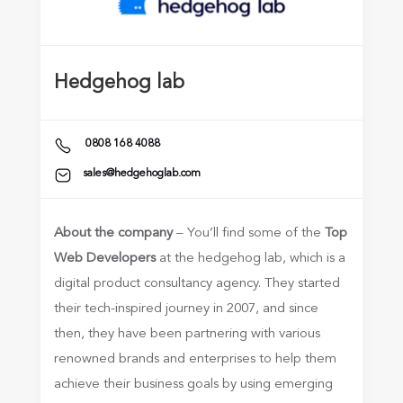
Hedgehog lab
0808 168 4088
sales@hedgehoglab.com
About the company
– You’ll find some of the
Top
Web Developers
at the hedgehog lab, which is a
digital product consultancy agency. They started
their tech-inspired journey in 2007, and since
then, they have been partnering with various
renowned brands and enterprises to help them
achieve their business goals by using emerging