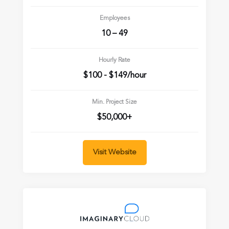
Employees
10 – 49
Hourly Rate
$100 - $149/hour
Min. Project Size
$50,000+
Visit Website