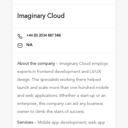
Imaginary Cloud
+44 (0) 2034 887 588
N/A
About the company
– Imaginary Cloud employs
experts in frontend development and UI/UX
design. The specialists working there helped
launch and scale more than one hundred mobile
and web applications. Whether a start-up or an
enterprise, this company can aid any business
owner to climb the stairs of success.
Services
– Mobile app development, web app