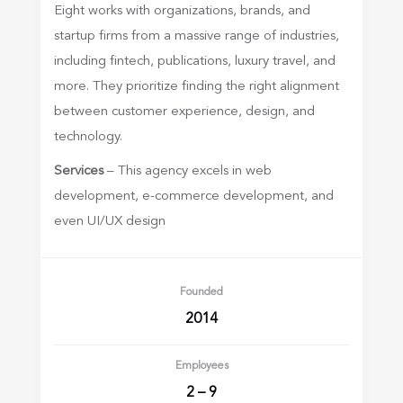
Eight works with organizations, brands, and
startup firms from a massive range of industries,
including fintech, publications, luxury travel, and
more. They prioritize finding the right alignment
between customer experience, design, and
technology.
Services
– This agency excels in web
development, e-commerce development, and
even UI/UX design
Founded
2014
Employees
2 – 9