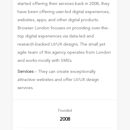
started offering their services back in 2008, they
have been offering user-led digital experiences,
websites, apps, and other digital products.
Browser London focuses on providing over-the-
top digital experiences via data-led and
research-backed UI/UX designs. The small yet
agile team of this agency operates from London
and works mostly with SMEs.
Services
– They can create exceptionally
attractive websites and offer UI/UX design
services.
Founded
2008