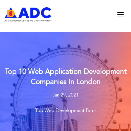
Top 10 Web Application Development
Companies In London
Jan 29, 2021
Top Web Development Firms