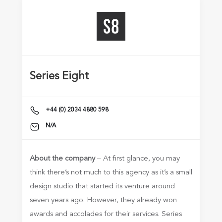
Series Eight
+44 (0) 2034 4880 598
N/A
About the company
– At first glance, you may
think there’s not much to this agency as it’s a small
design studio that started its venture around
seven years ago. However, they already won
awards and accolades for their services. Series