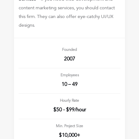
content marketing services, you should contact
this firm. They can also offer eye-catchy UI/UX
designs.
Founded
2007
Employees
10 – 49
Hourly Rate
$50 - $99/hour
Min. Project Size
$10,000+