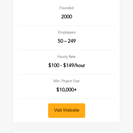
Founded
2000
Employees
50 – 249
Hourly Rate
$100 - $149/hour
Min. Project Size
$10,000+
Visit Website