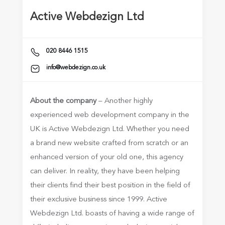
Active Webdezign Ltd
020 8446 1515
info@webdezign.co.uk
About the company
– Another highly
experienced web development company in the
UK is Active Webdezign Ltd. Whether you need
a brand new website crafted from scratch or an
enhanced version of your old one, this agency
can deliver. In reality, they have been helping
their clients find their best position in the field of
their exclusive business since 1999. Active
Webdezign Ltd. boasts of having a wide range of