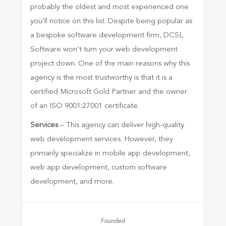
probably the oldest and most experienced one
you’ll notice on this list. Despite being popular as
a bespoke software development firm, DCSL
Software won’t turn your web development
project down. One of the main reasons why this
agency is the most trustworthy is that it is a
certified Microsoft Gold Partner and the owner
of an ISO 9001:27001 certificate.
Services
– This agency can deliver high-quality
web development services. However, they
primarily specialize in mobile app development,
web app development, custom software
development, and more.
Founded