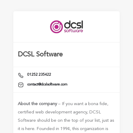
DCSL Software
01252 235422
contact@dcslsoftware.com
About the company
– If you want a bona fide,
certified web development agency, DCSL
Software should be on the top of your list, just as
it is here. Founded in 1994, this organization is