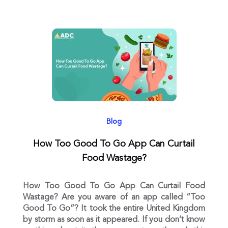
Blog
How Too Good To Go App Can Curtail
Food Wastage?
How Too Good To Go App Can Curtail Food
Wastage? Are you aware of an app called “Too
Good To Go”? It took the entire United Kingdom
by storm as soon as it appeared. If you don’t know