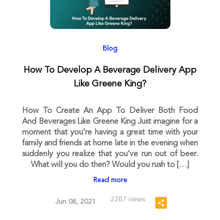
Blog
How To Develop A Beverage Delivery App
Like Greene King?
How To Create An App To Deliver Both Food
And Beverages Like Greene King Just imagine for a
moment that you’re having a great time with your
family and friends at home late in the evening when
suddenly you realize that you’ve run out of beer.
What will you do then? Would you rush to […]
Read more
2287 views
Jun 08, 2021