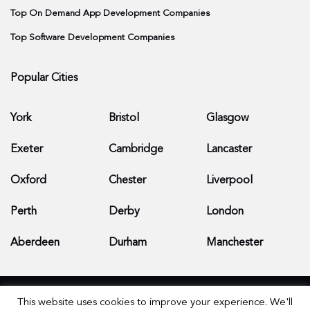
Top On Demand App Development Companies
Top Software Development Companies
Popular Cities
York
Bristol
Glasgow
Exeter
Cambridge
Lancaster
Oxford
Chester
Liverpool
Perth
Derby
London
Aberdeen
Durham
Manchester
This website uses cookies to improve your experience. We'll