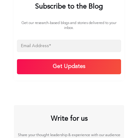
Subscribe to the Blog
Get our research-based blogs and stories delivered to your
inbox.
Write for us
Share your thought leadership & experience with our audience