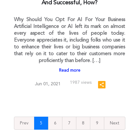
And Successful, How?
Why Should You Opt For AI For Your Business
Artificial Intelligence or AI left its mark on almost
every aspect of the lives of people today.
Everyone appreciates it, including folks who use it
to enhance their lives or big business companies
that rely on it to cater to their customers more
proficiently than before. […]
Read more
1987 views
Jun 01, 2021
Prev
5
6
7
8
9
Next