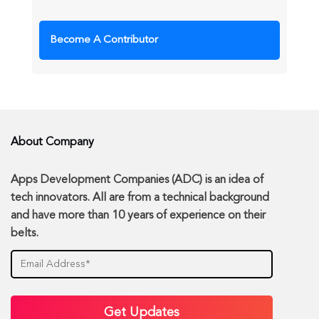
Become A Contributor
About Company
Apps Development Companies (ADC) is an idea of
tech innovators. All are from a technical background
and have more than 10 years of experience on their
belts.