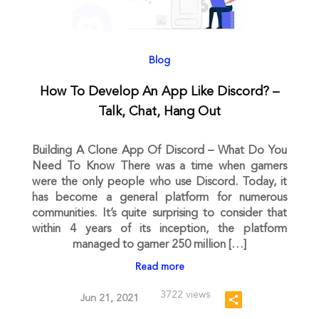
Blog
How To Develop An App Like Discord? –
Talk, Chat, Hang Out
Building A Clone App Of Discord – What Do You
Need To Know There was a time when gamers
were the only people who use Discord. Today, it
has become a general platform for numerous
communities. It’s quite surprising to consider that
within 4 years of its inception, the platform
managed to garner 250 million […]
Read more
3722 views
Jun 21, 2021