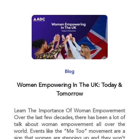
Blog
Women Empowering In The UK: Today &
Tomorrow
Learn The Importance Of Woman Empowerment
Over the last few decades, there has been a lot of
talk about woman empowerment all over the
world. Events like the “Me Too” movement are a
sign that women are stepping up and they won’t