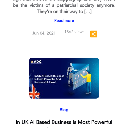
be the victims of a patriarchal society anymore.
They’re on their way to […]
Read more
1862 views
Jun 04, 2021
Blog
In UK AI Based Business Is Most Powerful