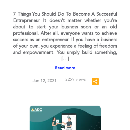
7 Things You Should Do To Become A Successful
Entrepreneur It doesn’t matter whether you’re
about to start your business soon or an old
professional. After all, everyone wants to achieve
success as an entrepreneur. If you have a business
of your own, you experience a feeling of freedom
and empowerment. You simply build something,
[…]
Read more
2259 views
Jun 12, 2021