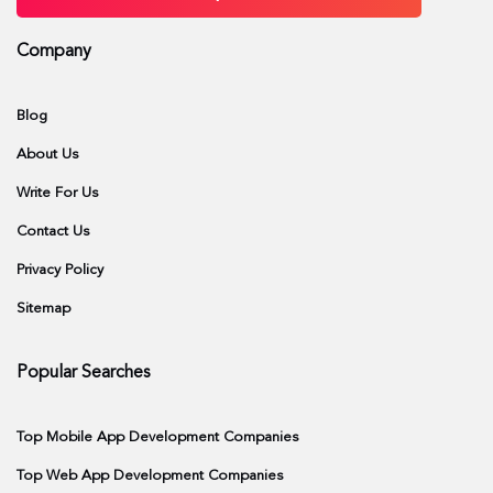
Company
Blog
About Us
Write For Us
Contact Us
Privacy Policy
Sitemap
Popular Searches
Top Mobile App Development Companies
Top Web App Development Companies