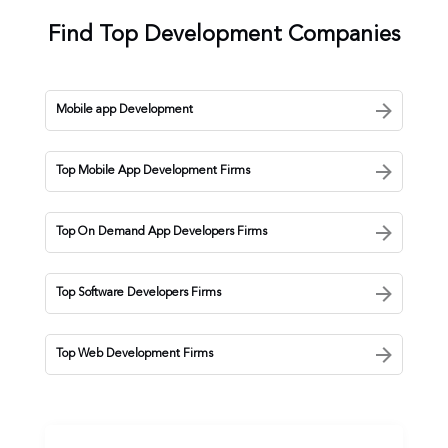
Find Top Development Companies
Mobile app Development
Top Mobile App Development Firms
Top On Demand App Developers Firms
Top Software Developers Firms
Top Web Development Firms