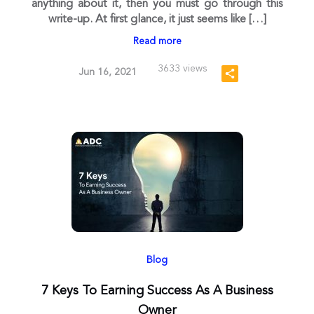
anything about it, then you must go through this
write-up. At first glance, it just seems like […]
Read more
3633 views
Jun 16, 2021
Blog
7 Keys To Earning Success As A Business
Owner