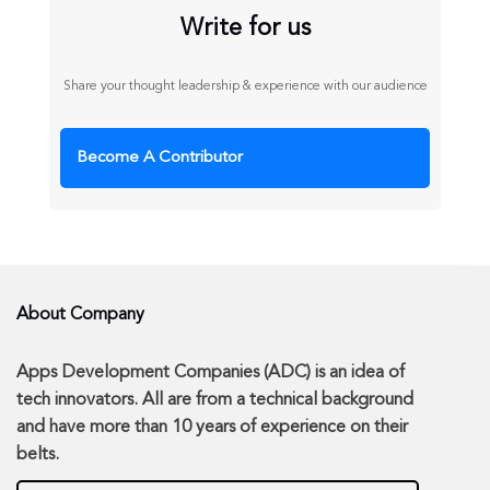
Write for us
Share your thought leadership & experience with our audience
Become A Contributor
About Company
Apps Development Companies (ADC) is an idea of
tech innovators. All are from a technical background
and have more than 10 years of experience on their
belts.