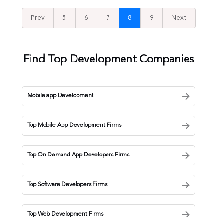
Prev
5
6
7
8
9
Next
Find Top Development Companies
Mobile app Development
Top Mobile App Development Firms
Top On Demand App Developers Firms
Top Software Developers Firms
Top Web Development Firms