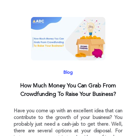
Blog
How Much Money You Can Grab From
Crowdfunding To Raise Your Business?
Have you come up with an excellent idea that can
contribute to the growth of your business? You
probably just need a cash-jab to get there. Well,
there are several options at your disposal. For