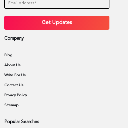
Company
Blog
About Us
Write For Us
Contact Us
Privacy Policy
Sitemap
Popular Searches