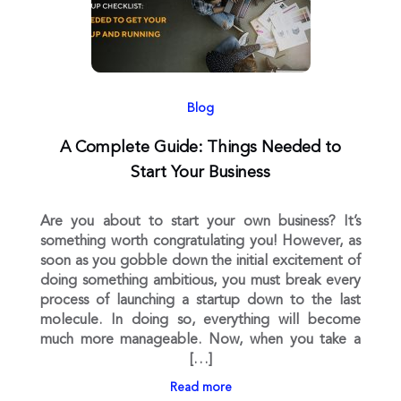
Blog
A Complete Guide: Things Needed to
Start Your Business
Are you about to start your own business? It’s
something worth congratulating you! However, as
soon as you gobble down the initial excitement of
doing something ambitious, you must break every
process of launching a startup down to the last
molecule. In doing so, everything will become
much more manageable. Now, when you take a
[…]
Read more