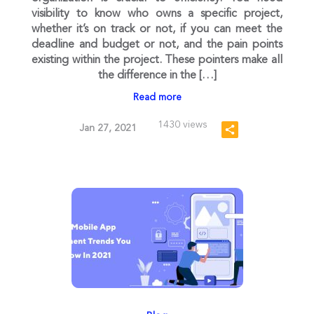
visibility to know who owns a specific project,
whether it’s on track or not, if you can meet the
deadline and budget or not, and the pain points
existing within the project. These pointers make all
the difference in the […]
Read more
1430 views
Jan 27, 2021