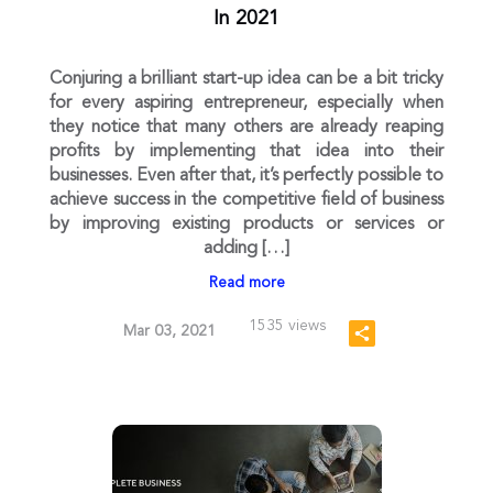
In 2021
Conjuring a brilliant start-up idea can be a bit tricky
for every aspiring entrepreneur, especially when
they notice that many others are already reaping
profits by implementing that idea into their
businesses. Even after that, it’s perfectly possible to
achieve success in the competitive field of business
by improving existing products or services or
adding […]
Read more
1535 views
Mar 03, 2021