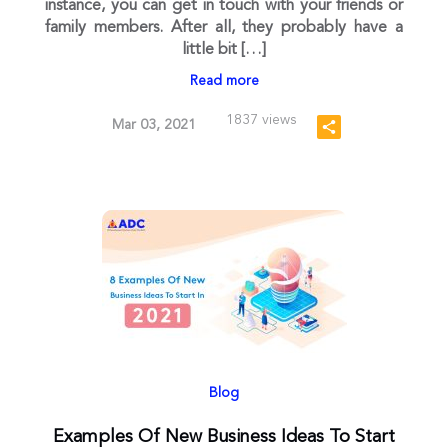
instance, you can get in touch with your friends or
family members. After all, they probably have a
little bit […]
Read more
1837 views
Mar 03, 2021
Blog
Examples Of New Business Ideas To Start