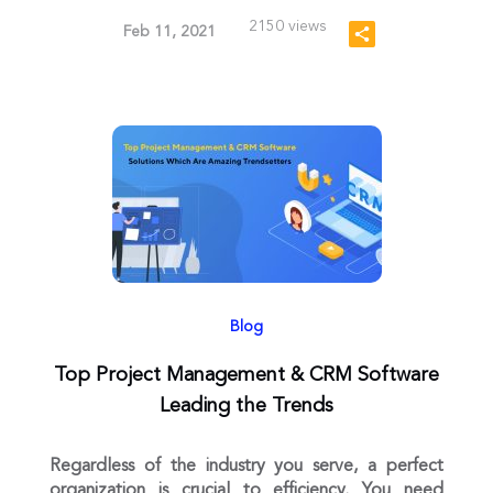
2150 views
Feb 11, 2021
Blog
Top Project Management & CRM Software
Leading the Trends
Regardless of the industry you serve, a perfect
organization is crucial to efficiency. You need