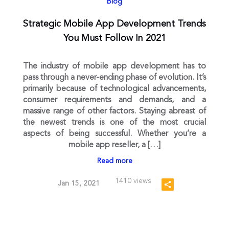
Blog
Strategic Mobile App Development Trends
You Must Follow In 2021
The industry of mobile app development has to
pass through a never-ending phase of evolution. It’s
primarily because of technological advancements,
consumer requirements and demands, and a
massive range of other factors. Staying abreast of
the newest trends is one of the most crucial
aspects of being successful. Whether you’re a
mobile app reseller, a […]
Read more
1410 views
Jan 15, 2021