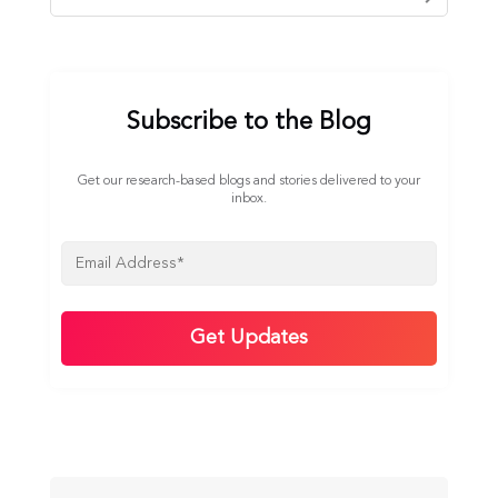
Subscribe to the Blog
Get our research-based blogs and stories delivered to your
inbox.