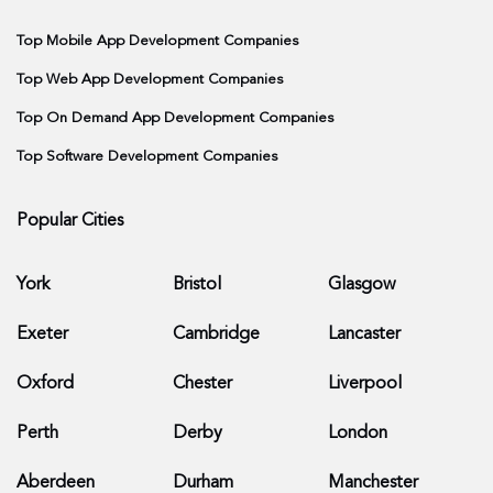
Top Mobile App Development Companies
Top Web App Development Companies
Top On Demand App Development Companies
Top Software Development Companies
Popular Cities
York
Bristol
Glasgow
Exeter
Cambridge
Lancaster
Oxford
Chester
Liverpool
Perth
Derby
London
Aberdeen
Durham
Manchester