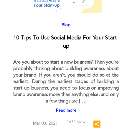
Blog
10 Tips To Use Social Media For Your Start-
up
Are you about to start a new business? Then you’re
probably thinking about building awareness about
your brand. If you aren’t, you should do so at the
earliest. During the earliest stages of building a
start-up business, you need to focus on improving
brand awareness more than anything else, and only
a few things are […]
Read more
1685 views
Mar 03, 2021